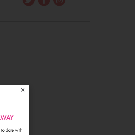
ALWAY
 to date with