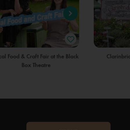
cal Food & Craft Fair at the Black
Clarinbr
Box Theatre
sign me up