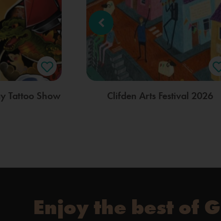
ay Tattoo Show
Clifden Arts Festival 2026
Enjoy the best of 