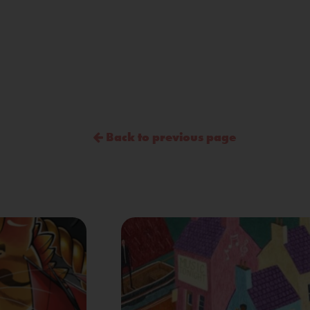
Back to previous page