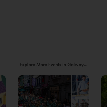
Explore More Events in Galway...