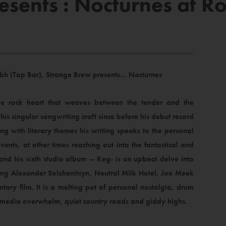
esents : Nocturnes at R
 Dubh (Top Bar), Strange Brew presents… Nocturnes
ie rock heart that weaves between the tender and the
is singular songwriting craft since before his debut record
g with literary themes his writing speaks to the personal
vents, at other times reaching out into the fantastical and
rk and his sixth studio album – Keg- is an upbeat delve into
ing Alexander Solzhenitsyn, Neutral Milk Hotel, Joe Meek
ntary film. It is a melting pot of personal nostalgia, drum
a, media overwhelm, quiet country roads and giddy highs.