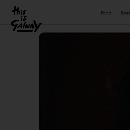
Food
Bars