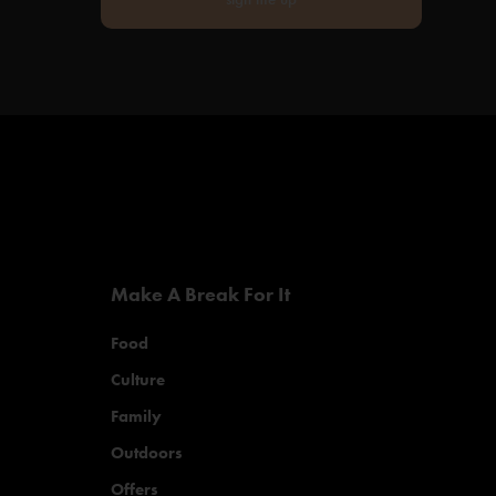
Make A Break For It
Food
Culture
Family
Outdoors
Offers