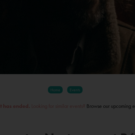
Home
Events
nt has ended.
Looking for similar events?
Browse our upcoming e