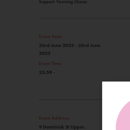
Support: Yawning Chasm
Event Date
23rd June 2023 - 23rd June
2023
Event Time
23:59 -
Event Address
9 Dominick St Upper,