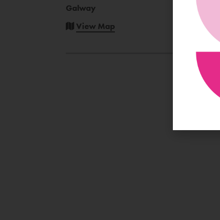
Galway
View Map