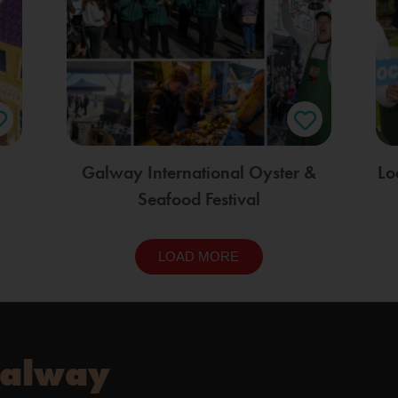
Galway International Oyster &
Lo
Seafood Festival
LOAD MORE
Galway