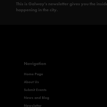
This is Galway's newsletter gives you the insi
happening in the city.
Navigation
Home Page
About Us
Submit Events
News and Blog
Newsletter