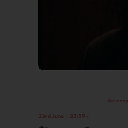
This eve
23rd June | 23:59 -