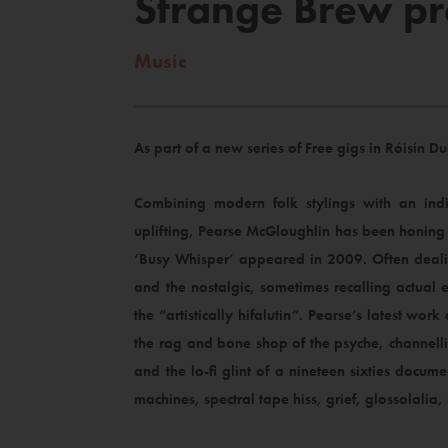
Strange Brew pr
Music
As part of a new series of Free gigs in Róisín
Combining modern folk stylings with an ind
uplifting, Pearse McGloughlin has been honing h
‘Busy Whisper’ appeared in 2009. Often dealin
and the nostalgic, sometimes recalling actual e
the “artistically hifalutin”. Pearse’s latest wo
the rag and bone shop of the psyche, channell
and the lo-fi glint of a nineteen sixties docume
machines, spectral tape hiss, grief, glossolali