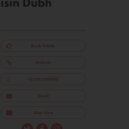
óisín Dubh
Book Tickets
Website
+35391586540
Email
Map View