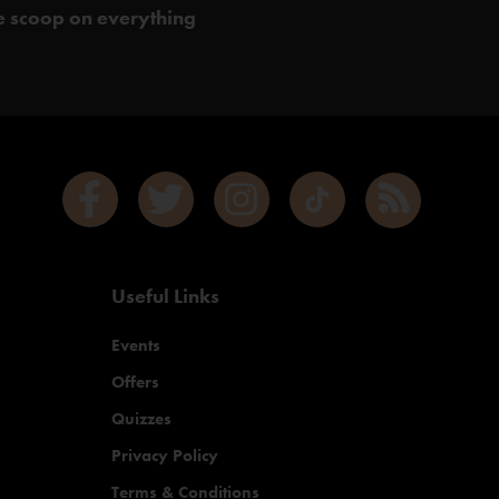
de scoop on everything
Useful Links
Events
Offers
Quizzes
Privacy Policy
Terms & Conditions