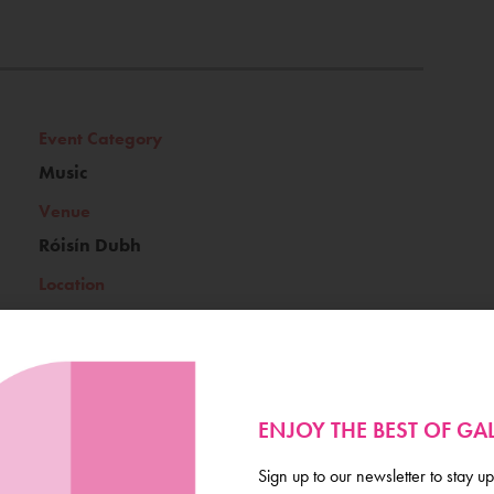
Event Category
Music
Venue
Róisín Dubh
Location
Galway's Westend
ENJOY THE BEST OF G
Ticket Price
Sign up to our newsletter to stay up
free