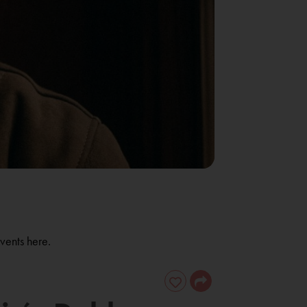
vents here.