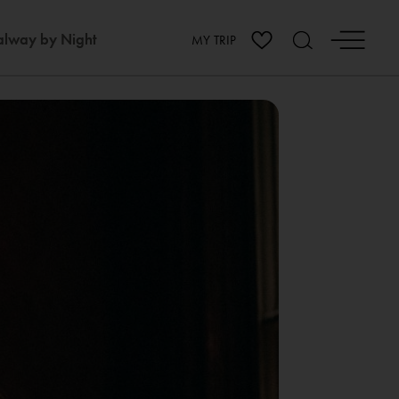
lway by Night
MY TRIP