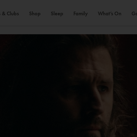
 & Clubs
Shop
Sleep
Family
What’s On
Ga