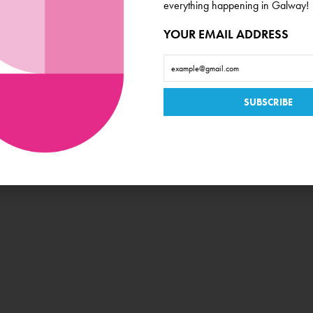
everything happening in Galway!
Book Now
YOUR EMAIL ADDRESS