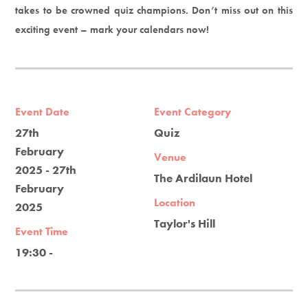
takes to be crowned quiz champions. Don’t miss out on this
exciting event – mark your calendars now!
Event Date
Event Category
27th
Quiz
February
Venue
2025 - 27th
The Ardilaun Hotel
February
Location
2025
Taylor's Hill
Event Time
19:30 -