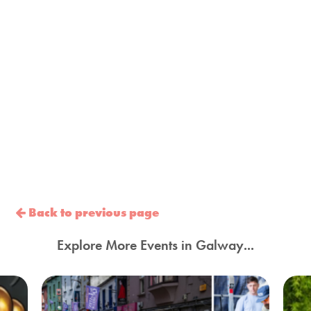
Back to previous page
Explore More Events in Galway...