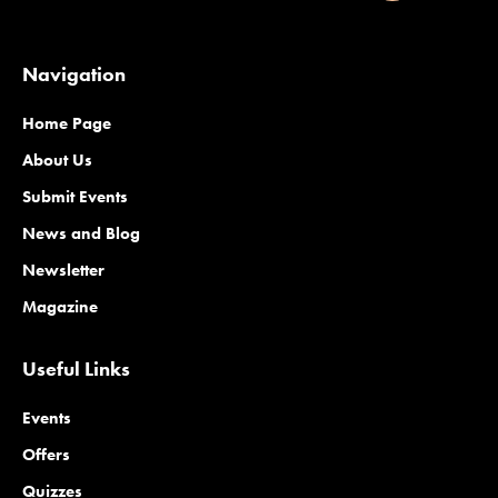
Navigation
Home Page
About Us
Submit Events
News and Blog
Newsletter
Magazine
Useful Links
Events
Offers
Quizzes