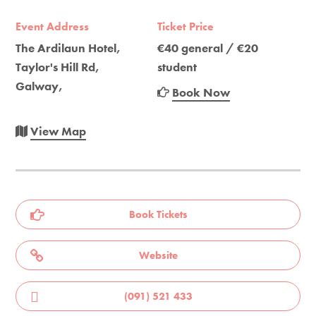
Event Address
Ticket Price
The Ardilaun Hotel,
€40 general / €20
Taylor's Hill Rd,
student
Galway,
Book Now
View Map
Book Tickets
Website
(091) 521 433