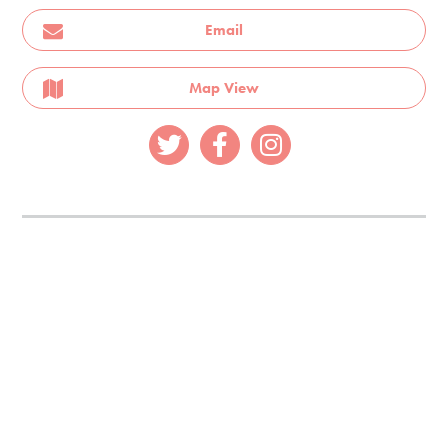
Email
Map View