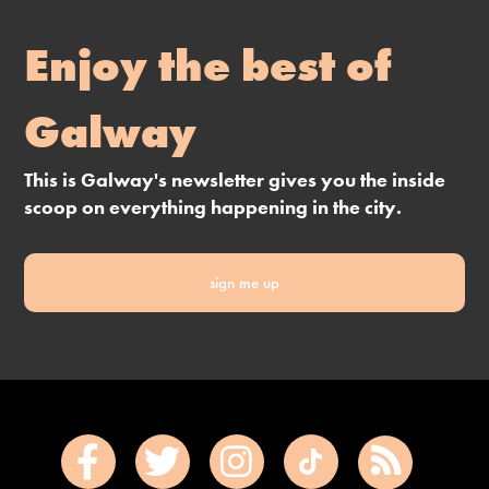
Enjoy the best of
Galway
This is Galway's newsletter gives you the inside
scoop on everything happening in the city.
sign me up