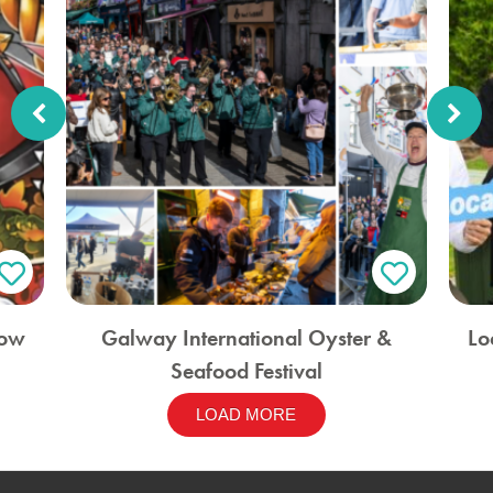
how
Galway International Oyster &
Lo
Seafood Festival
LOAD MORE