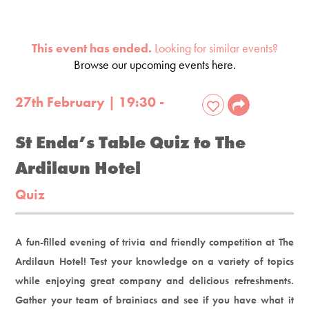
This event has ended.
Looking for similar events?
Browse our upcoming events here.
27th February | 19:30 -
St Enda’s Table Quiz to The
Ardilaun Hotel
Quiz
A fun-filled evening of trivia and friendly competition at The
Ardilaun Hotel! Test your knowledge on a variety of topics
while enjoying great company and delicious refreshments.
Gather your team of brainiacs and see if you have what it