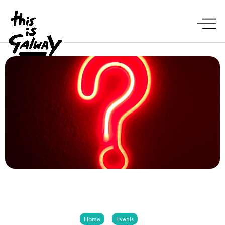
Home
Events