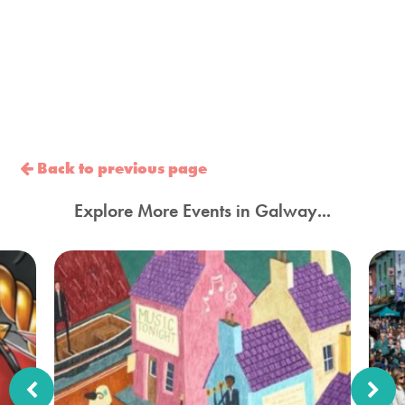
Back to previous page
Explore More Events in Galway...