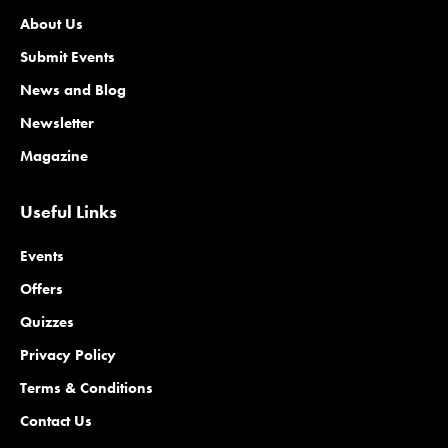
About Us
Submit Events
News and Blog
Newsletter
Magazine
Useful Links
Events
Offers
Quizzes
Privacy Policy
Terms & Conditions
Contact Us