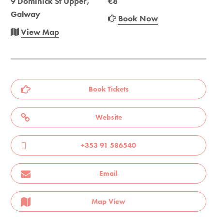
9 Dominick St Upper,
€8
Galway
Book Now
View Map
Book Tickets
Website
+353 91 586540
Email
Map View