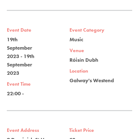
Event Date
Event Category
19th
Music
September
Venue
2023 - 19th
Róisín Dubh
September
Location
2023
Galway's Westend
Event Time
22:00 -
Event Address
Ticket Price