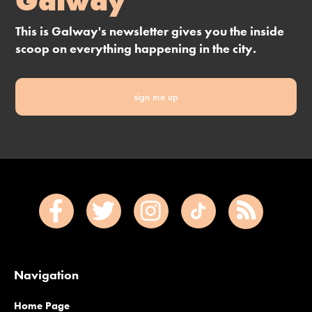
Galway
This is Galway's newsletter gives you the inside
scoop on everything happening in the city.
sign me up
Navigation
Home Page