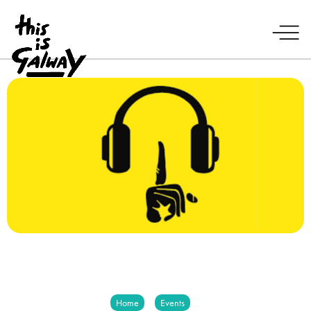
Home
Events