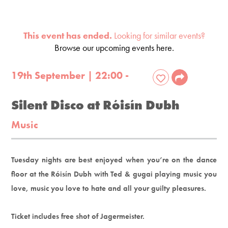
This event has ended.
Looking for similar events?
Browse our upcoming events here.
19th September | 22:00 -
Silent Disco at Róisín Dubh
Music
Tuesday nights are best enjoyed when you’re on the dance
floor at the Róisín Dubh with Ted & gugai playing music you
love, music you love to hate and all your guilty pleasures.
Ticket includes free shot of Jagermeister.