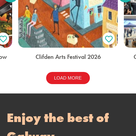
how
Clifden Arts Festival 2026
LOAD MORE
Enjoy the best of