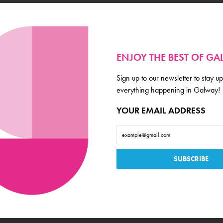
Event Category
Fundraiser
Venue
ENJOY THE BEST OF G
Outside 1520
Location
Sign up to our newsletter to stay up
everything happening in Galway!
Latin Quarter
YOUR EMAIL ADDRESS
Ticket Price
Donations
Book Now