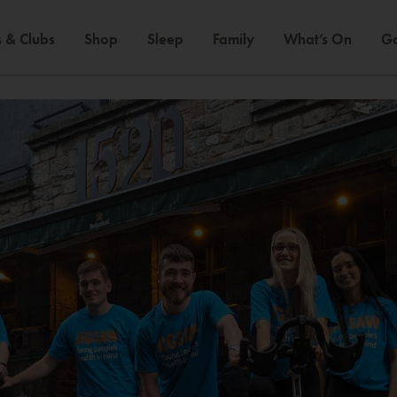
 & Clubs
Shop
Sleep
Family
What’s On
Ga