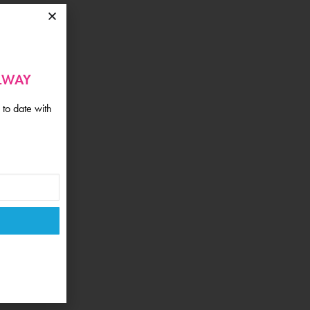
ALWAY
 to date with