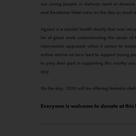
our young people in Galway need or deserve w
and Residence Hotel crew on the day as much 
Jigsaw is a mental health charity that was set
lot of great work understanding the needs of
intervention approach when it comes to menta
online advice on how best to support young pe
to play their part in supporting this worthy ca
day.
On the day, 1520 will be offering fantastic chef
Everyone is welcome to donate at this 