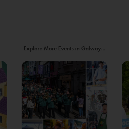
Explore More Events in Galway...