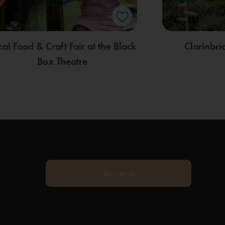
cal Food & Craft Fair at the Black
Clarinbr
Box Theatre
sign me up