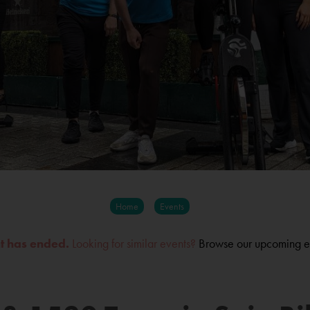
Home
Events
nt has ended.
Looking for similar events?
Browse our upcoming e