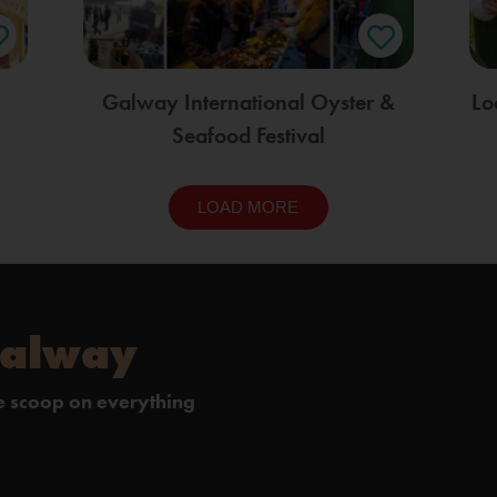
Galway International Oyster &
Lo
Seafood Festival
LOAD MORE
Galway
de scoop on everything