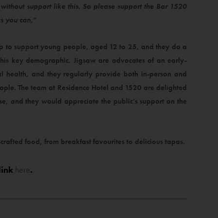
ithout support like this. So please support the Bar 1520
as you can,”
 up to support young people, aged 12 to 25, and they do a
 this key demographic. Jigsaw are advocates of an early-
l health, and they regularly provide both in-person and
ople. The team at Residence Hotel and 1520 are delighted
use, and they would appreciate the public’s support on the
-crafted food, from breakfast favourites to delicious tapas.
link
here
.