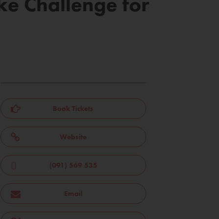
ke Challenge for
Book Tickets
Website
(091) 569 535
Email