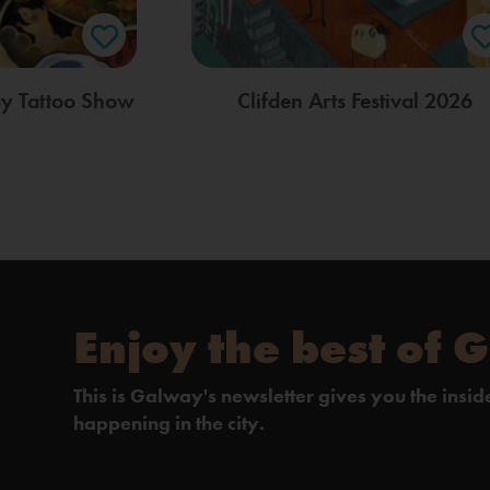
ay Tattoo Show
Clifden Arts Festival 2026
Enjoy the best of 
This is Galway's newsletter gives you the insi
happening in the city.