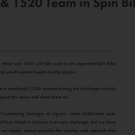
 & 1520 Team in Spin Bi
 Hotel and 1520 will take part in an important Spin Bike
ial youth mental health charity Jigsaw.
cle a combined 1,520 minutes during the challenge outside
pport the cause and cheer them on.
Fundraising Manager at Jigsaw, Justin McDermott said:
of Race Week in Galway is an epic challenge, but we have
, we simply cannot provide the services and supports that