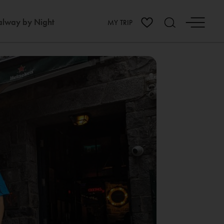
lway by Night
MY TRIP