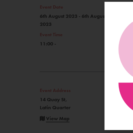
Event Date
6th August 2023 - 6th August
2023
Event Time
11:00 -
Event Address
14 Quay St,
Latin Quarter
View Map