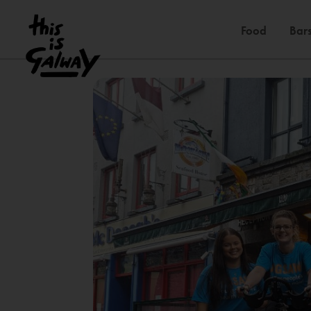
Food
Bars