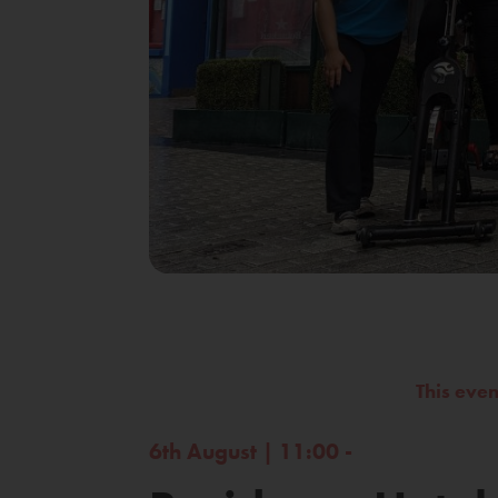
This eve
6th August | 11:00 -