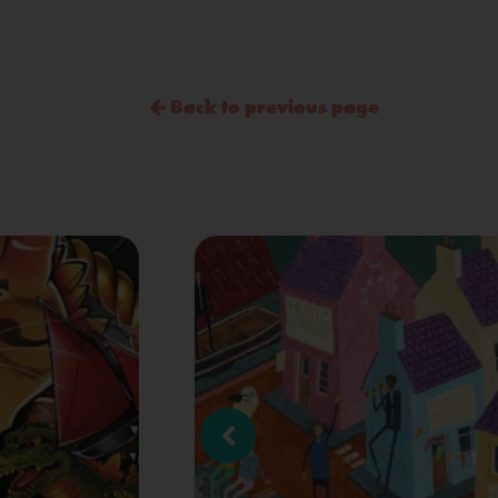
Back to previous page