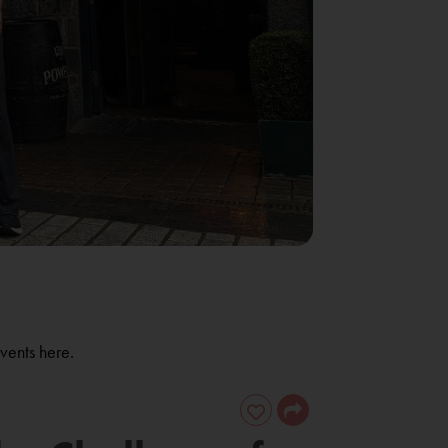
vents here.