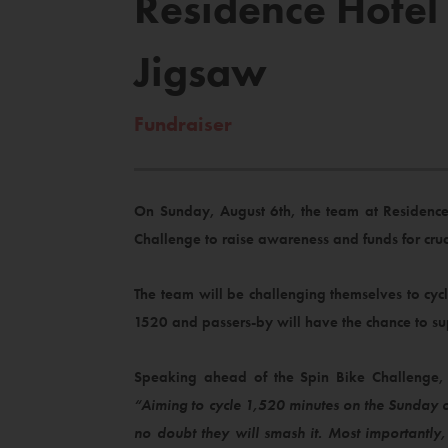
Residence Hotel
Jigsaw
Fundraiser
On Sunday, August 6th, the team at Residence
Challenge to raise awareness and funds for cruc
The team will be challenging themselves to cy
1520 and passers-by will have the chance to su
Speaking ahead of the Spin Bike Challenge, 
“Aiming to cycle 1,520 minutes on the Sunday 
no doubt they will smash it. Most importantly