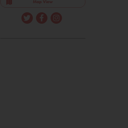
Map View