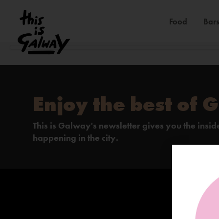
Food
Bars
Enjoy the best of 
This is Galway's newsletter gives you the insi
happening in the city.