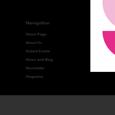
Navigation
Home Page
About Us
Submit Events
News and Blog
Newsletter
Magazine