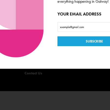
everything happening in Galway!
YOUR EMAIL ADDRESS
Useful Links
Events
Offers
Quizzes
Privacy Policy
Terms & Conditions
Contact Us