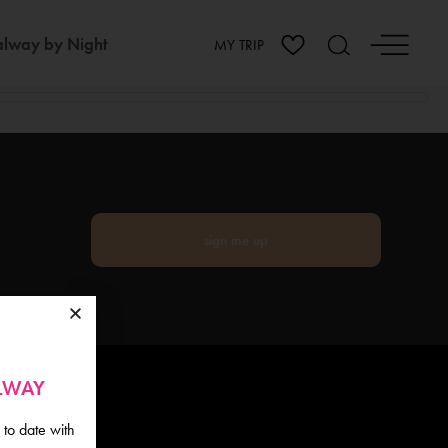
lway by Night
MY TRIP
sign me up
ALWAY
 to date with