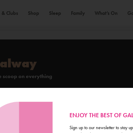
 & Clubs
Shop
Sleep
Family
What’s On
Ga
Galway
de scoop on everything
ENJOY THE BEST OF G
Sign up to our newsletter to stay up