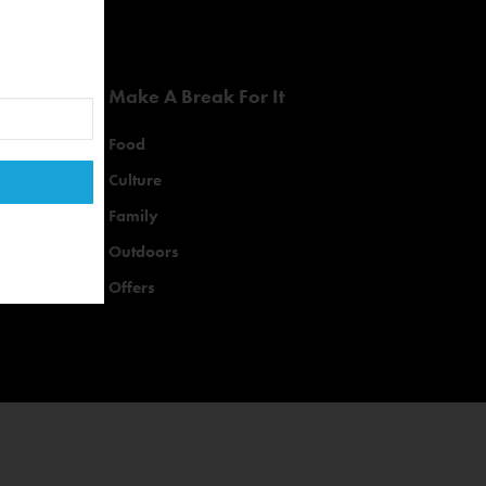
Make A Break For It
Food
Culture
Family
Outdoors
Offers