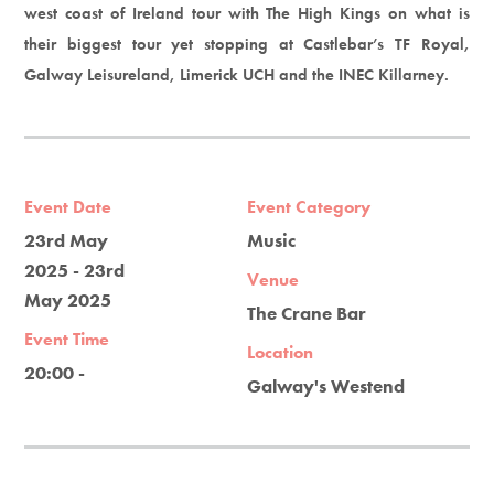
west coast of Ireland tour with The High Kings on what is
their biggest tour yet stopping at Castlebar’s TF Royal,
Galway Leisureland, Limerick UCH and the INEC Killarney.
Event Date
Event Category
23rd May
Music
2025 - 23rd
Venue
May 2025
The Crane Bar
Event Time
Location
20:00 -
Galway's Westend