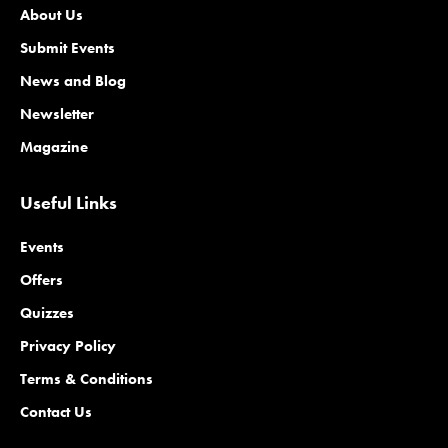
About Us
Submit Events
News and Blog
Newsletter
Magazine
Useful Links
Events
Offers
Quizzes
Privacy Policy
Terms & Conditions
Contact Us