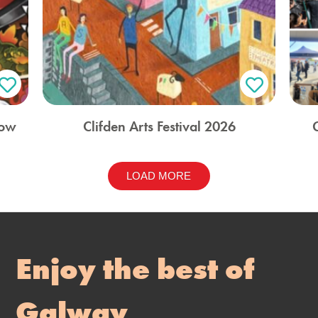
how
Clifden Arts Festival 2026
LOAD MORE
Enjoy the best of
Galway