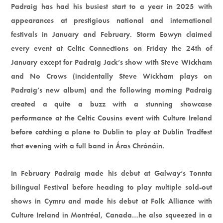
Padraig has had his busiest start to a year in 2025 with
appearances at prestigious national and international
festivals in January and February. Storm Eowyn claimed
every event at Celtic Connections on Friday the 24th of
January except for Padraig Jack’s show with Steve Wickham
and No Crows (incidentally Steve Wickham plays on
Padraig’s new album) and the following morning Padraig
created a quite a buzz with a stunning showcase
performance at the Celtic Cousins event with Culture Ireland
before catching a plane to Dublin to play at Dublin Tradfest
that evening with a full band in Áras Chrónáin.
In February Padraig made his debut at Galway’s Tonnta
bilingual Festival before heading to play multiple sold-out
shows in Cymru and made his debut at Folk Alliance with
Culture Ireland in Montréal, Canada…he also squeezed in a