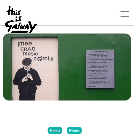
Home
Events