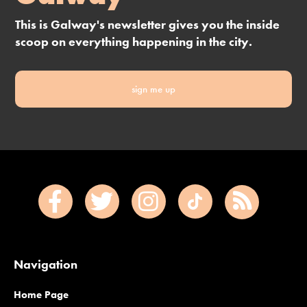
This is Galway's newsletter gives you the inside
scoop on everything happening in the city.
sign me up
Navigation
Home Page