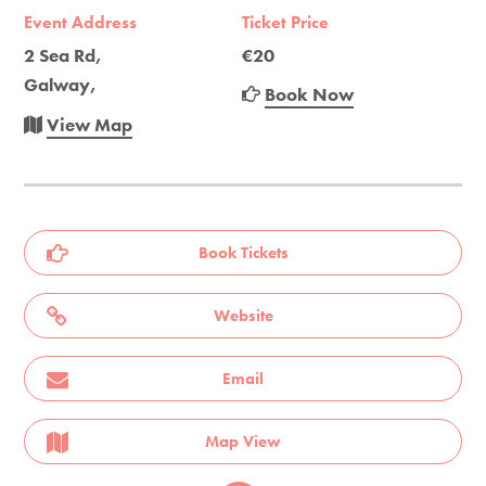
Event Address
Ticket Price
2 Sea Rd,
€20
Galway,
Book Now
View Map
Book Tickets
Website
Email
Map View