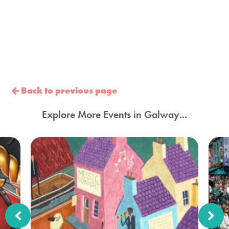
Back to previous page
Explore More Events in Galway...