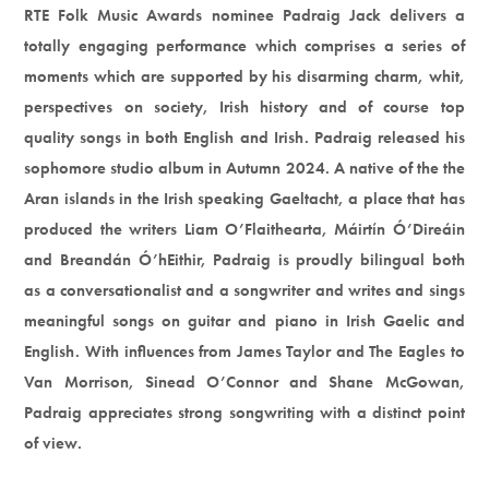
RTE Folk Music Awards nominee Padraig Jack delivers a
totally engaging performance which comprises a series of
moments which are supported by his disarming charm, whit,
perspectives on society, Irish history and of course top
quality songs in both English and Irish. Padraig released his
sophomore studio album in Autumn 2024. A native of the the
Aran islands in the Irish speaking Gaeltacht, a place that has
produced the writers Liam O’Flaithearta, Máirtín Ó’Direáin
and Breandán Ó’hEithir, Padraig is proudly bilingual both
as a conversationalist and a songwriter and writes and sings
meaningful songs on guitar and piano in Irish Gaelic and
English. With influences from James Taylor and The Eagles to
Van Morrison, Sinead O’Connor and Shane McGowan,
Padraig appreciates strong songwriting with a distinct point
of view.