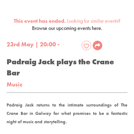
This event has ended.
Looking for similar events?
Browse our upcoming events here.
23rd May | 20:00 -
Padraig Jack plays the Crane
Bar
Music
Padraig Jack returns to the intimate surroundings of The
Crane Bar in Galway for what promises to be a fantastic
night of music and storytelling.