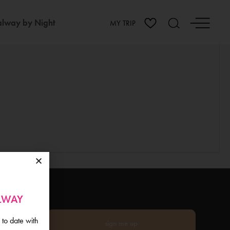
lway by Night
MY TRIP
ALWAY
 to date with
sign me up