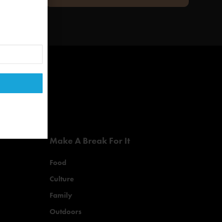
Make A Break For It
Food
Culture
Family
Outdoors