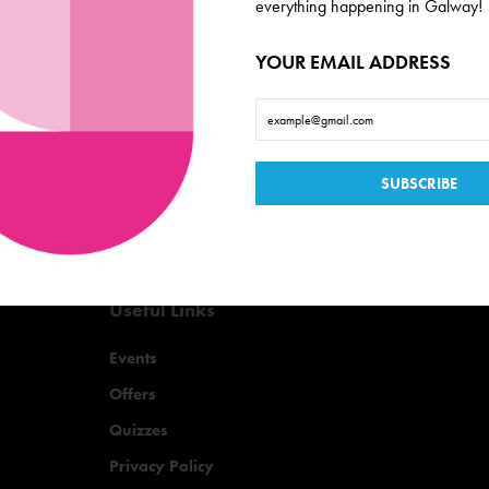
de scoop on everything
everything happening in Galway!
YOUR EMAIL ADDRESS
Useful Links
Events
Offers
Quizzes
Privacy Policy