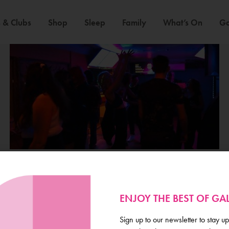
 & Clubs
Shop
Sleep
Family
What’s On
Ga
ENJOY THE BEST OF G
Galway
Sign up to our newsletter to stay up