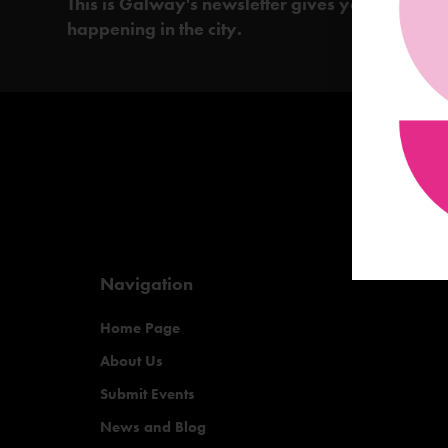
This is Galway's newsletter gives you the insi
happening in the city.
Navigation
Home Page
About Us
Submit Events
News and Blog