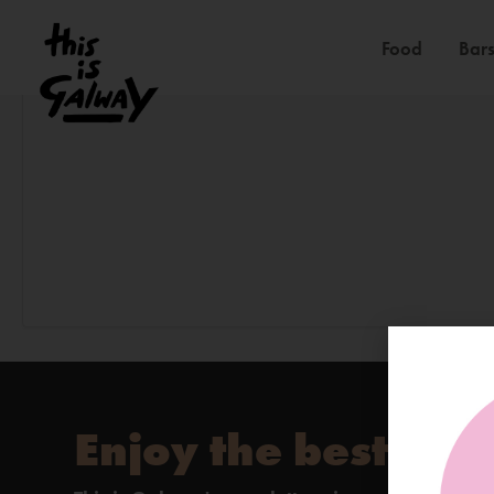
Food
Bars
Enjoy the best of 