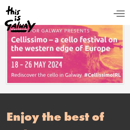
Enjoy the best of