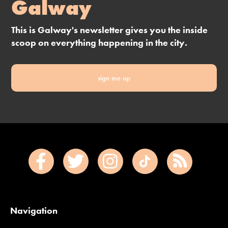
Galway
This is Galway's newsletter gives you the inside
scoop on everything happening in the city.
sign me up
Navigation