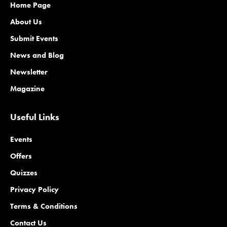
Home Page
About Us
Submit Events
News and Blog
Newsletter
Magazine
Useful Links
Events
Offers
Quizzes
Privacy Policy
Terms & Conditions
Contact Us