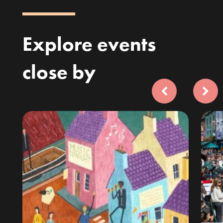
Explore events
close by