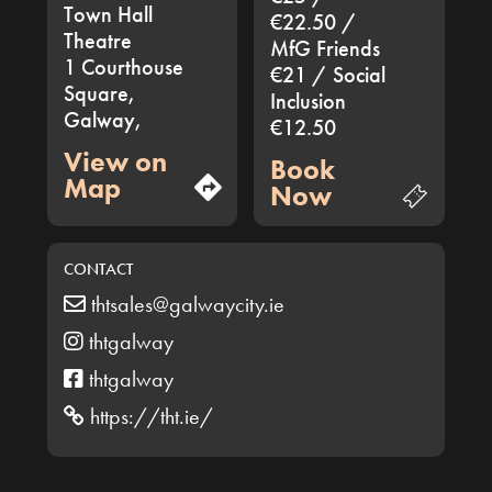
Town Hall
€22.50 /
Theatre
MfG Friends
1 Courthouse
€21 / Social
Square,
Inclusion
Galway,
€12.50
View on
Book
Map
Now
CONTACT
thtsales@galwaycity.ie
thtgalway
thtgalway
https://tht.ie/