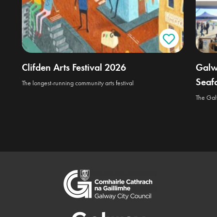
Clifden Arts Festival 2026
Galw
Seafo
The longest-running community arts festival
The Galw