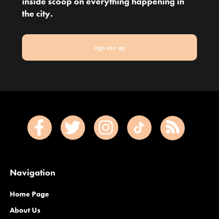
inside scoop on everything happening in
the city.
sign me up
Navigation
Home Page
About Us