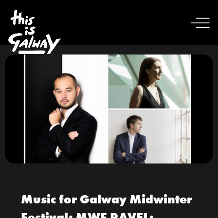
Music for Galway Midwinter
Festival; MWF RAVEL: