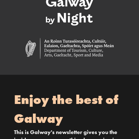
Enjoy the best of
Galway
This is Galway's newsletter gives you the