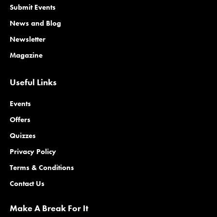
Submit Events
News and Blog
Newsletter
Magazine
Useful Links
Events
Offers
Quizzes
Privacy Policy
Terms & Conditions
Contact Us
Make A Break For It