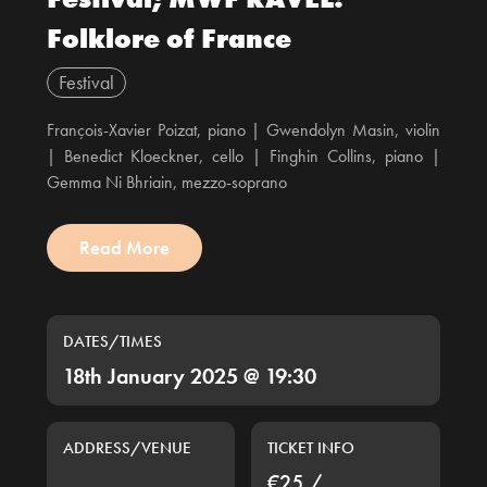
Folklore of France
Festival
François-Xavier Poizat, piano | Gwendolyn Masin, violin
| Benedict Kloeckner, cello | Finghin Collins, piano |
Gemma Ni Bhriain, mezzo-soprano
Read More
DATES/TIMES
18th January 2025 @ 19:30
ADDRESS/VENUE
TICKET INFO
€25 /