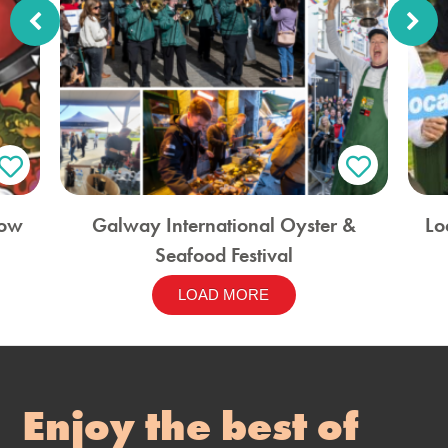
how
Galway International Oyster &
Lo
Seafood Festival
LOAD MORE
Enjoy the best of