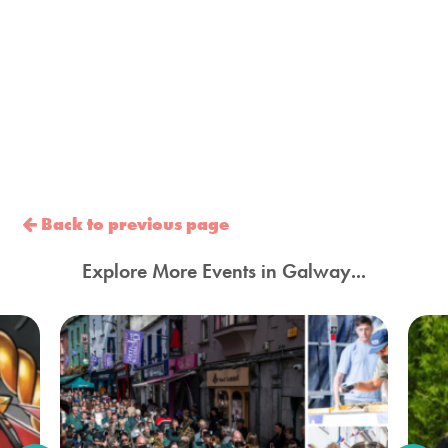
Back to previous page
Explore More Events in Galway...