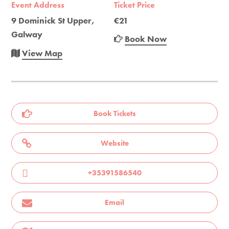
Event Address
Ticket Price
9 Dominick St Upper,
€21
Galway
Book Now
View Map
Book Tickets
Website
+35391586540
Email