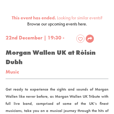
This event has ended.
Looking for similar events?
Browse our upcoming events here.
22nd December | 19:30 -
Morgan Wallen UK at Róisín
Dubh
Music
Get ready to experience the sights and sounds of Morgan
Wallen like never before, as Morgan Wallen UK Tribute with
full live band, comprised of some of the UK’s finest
musicians, take you on a musical journey through the hits of