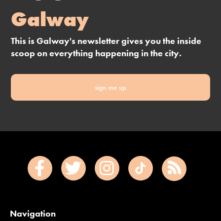
Galway
This is Galway's newsletter gives you the inside
scoop on everything happening in the city.
sign me up
Navigation