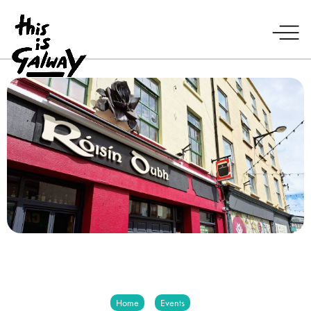
Home
Events