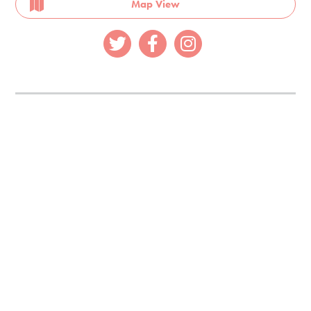
Map View