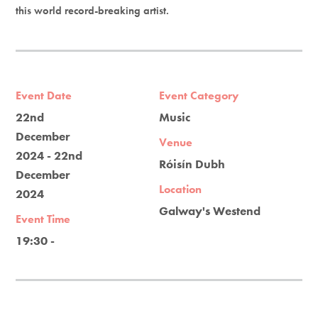
this world record-breaking artist.
Event Date
Event Category
22nd
Music
December
Venue
2024 - 22nd
Róisín Dubh
December
Location
2024
Galway's Westend
Event Time
19:30 -