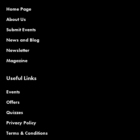
Home Page
About Us
Submit Events
News and Blog
Newsletter
Magazine
Useful Links
Events
Offers
Quizzes
Privacy Policy
Terms & Conditions