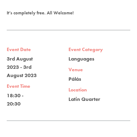
It’s completely free. All Welcome!
Event Date
Event Category
3rd August
Languages
2023 - 3rd
Venue
August 2023
Pálás
Event Time
Location
18:30 -
Latin Quarter
20:30