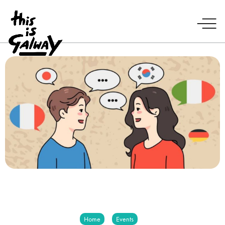
Home
Events