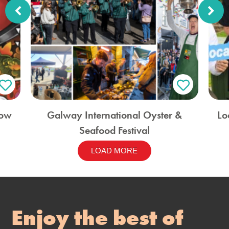
how
Galway International Oyster &
Lo
Seafood Festival
LOAD MORE
Enjoy the best of