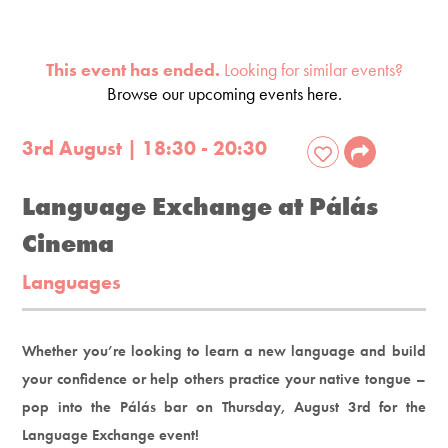
This event has ended.
Looking for similar events?
Browse our upcoming events here.
3rd August | 18:30 - 20:30
Language Exchange at Pálás
Cinema
Languages
Whether you’re looking to learn a new language and build
your confidence or help others practice your native tongue –
pop into the Pálás bar on Thursday, August 3rd for the
Language Exchange event!