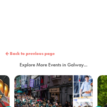
Back to previous page
Explore More Events in Galway...