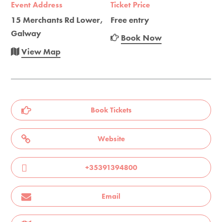
Event Address
Ticket Price
15 Merchants Rd Lower,
Free entry
Galway
Book Now
View Map
Book Tickets
Website
+35391394800
Email