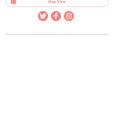
Map View