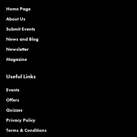
Home Page
About Us
Submit Events
News and Blog
Newsletter
Magazine
Useful Links
Events
Offers
Quizzes
Privacy Policy
Terms & Conditions