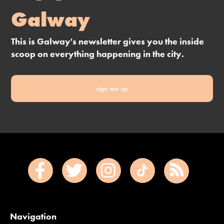
Galway
This is Galway's newsletter gives you the inside
scoop on everything happening in the city.
sign me up
Navigation