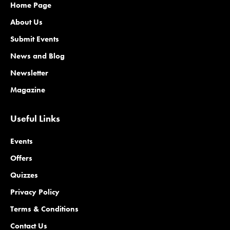
Home Page
About Us
Submit Events
News and Blog
Newsletter
Magazine
Useful Links
Events
Offers
Quizzes
Privacy Policy
Terms & Conditions
Contact Us