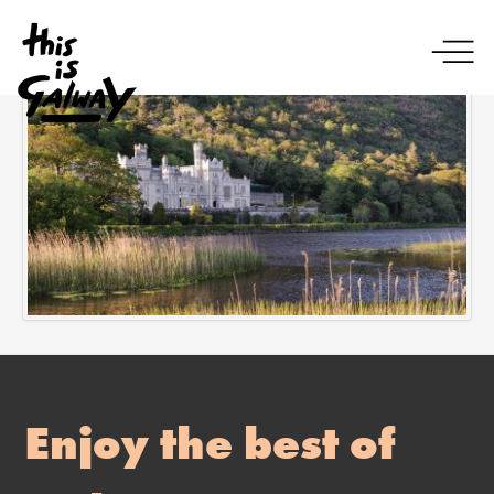
Enjoy the best of