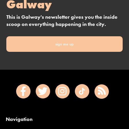
Galway
This is Galway's newsletter gives you the inside
scoop on everything happening in the city.
sign me up
Navigation