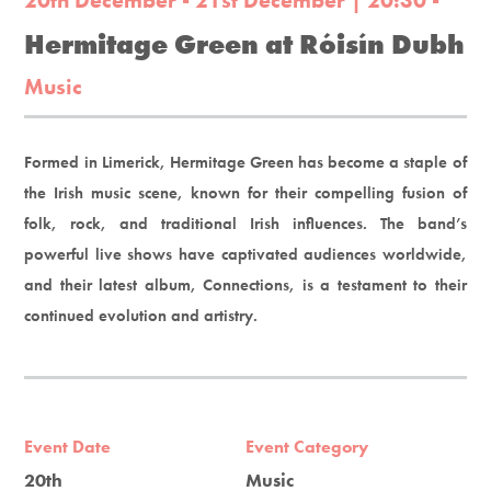
20th December - 21st December | 20:30 -
Hermitage Green at Róisín Dubh
Music
Formed in Limerick, Hermitage Green has become a staple of
the Irish music scene, known for their compelling fusion of
folk, rock, and traditional Irish influences. The band’s
powerful live shows have captivated audiences worldwide,
and their latest album, Connections, is a testament to their
continued evolution and artistry.
Event Date
Event Category
20th
Music