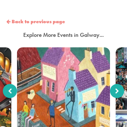
Back to previous page
Explore More Events in Galway...