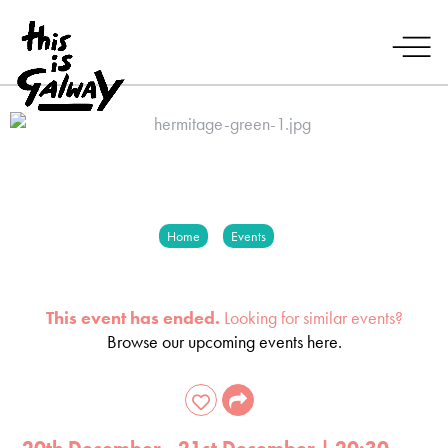
Home
Events
This event has ended.
Looking for similar events?
Browse our upcoming events here.