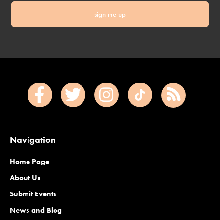
sign me up
Navigation
Home Page
About Us
Submit Events
News and Blog