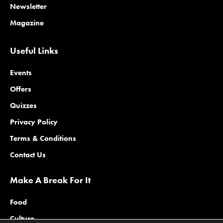
Newsletter
Magazine
Useful Links
Events
Offers
Quizzes
Privacy Policy
Terms & Conditions
Contact Us
Make A Break For It
Food
Culture