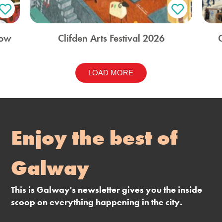
how
Clifden Arts Festival 2026
LOAD MORE
Enjoy the best of
Galway
This is Galway's newsletter gives you the inside
scoop on everything happening in the city.