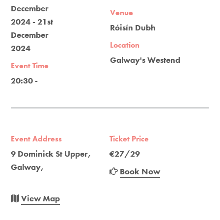
December
Venue
2024 - 21st
Róisín Dubh
December
Location
2024
Galway's Westend
Event Time
20:30 -
Event Address
Ticket Price
9 Dominick St Upper,
€27/29
Galway,
Book Now
View Map