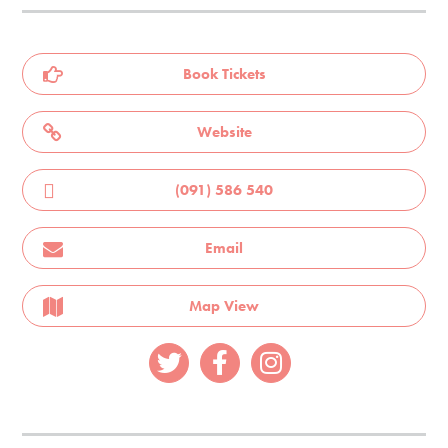
Book Tickets
Website
(091) 586 540
Email
Map View