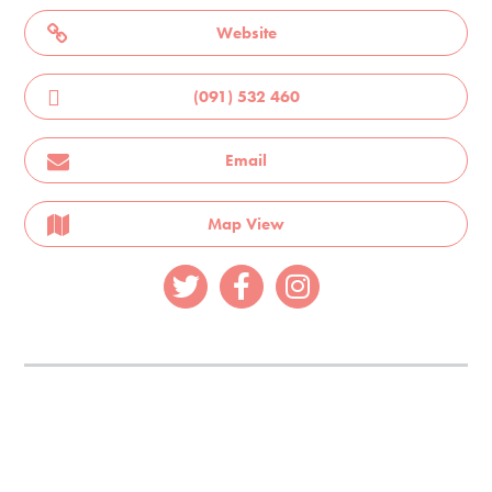
Website
(091) 532 460
Email
Map View