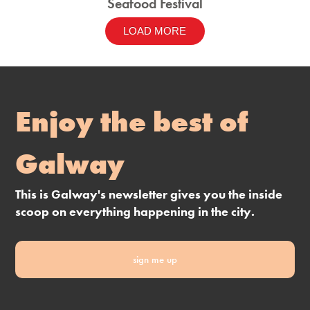
Seafood Festival
LOAD MORE
Enjoy the best of
Galway
This is Galway's newsletter gives you the inside
scoop on everything happening in the city.
sign me up