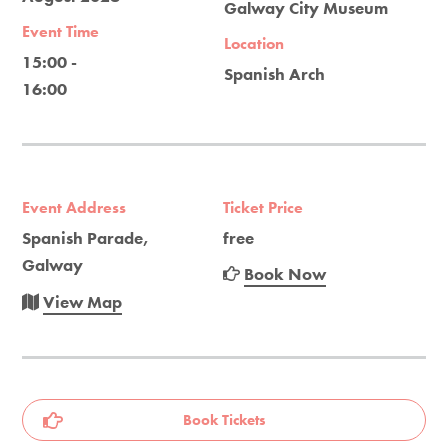
Galway City Museum
Event Time
Location
15:00 -
Spanish Arch
16:00
Event Address
Ticket Price
Spanish Parade,
free
Galway
Book Now
View Map
Book Tickets