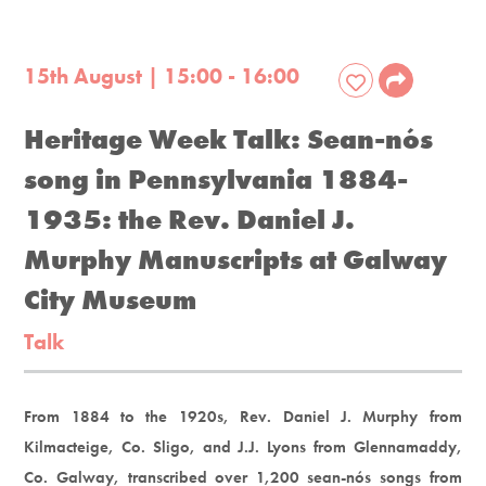
15th August | 15:00 - 16:00
Heritage Week Talk: Sean-nós
song in Pennsylvania 1884-
1935: the Rev. Daniel J.
Murphy Manuscripts at Galway
City Museum
Talk
From 1884 to the 1920s, Rev. Daniel J. Murphy from
Kilmacteige, Co. Sligo, and J.J. Lyons from Glennamaddy,
Co. Galway, transcribed over 1,200 sean-nós songs from