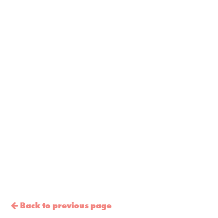
Back to previous page