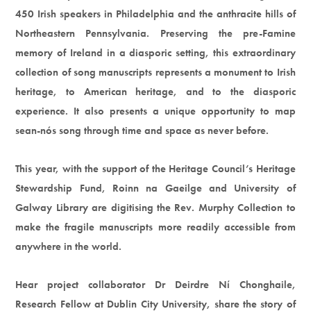
450 Irish speakers in Philadelphia and the anthracite hills of
Northeastern Pennsylvania. Preserving the pre-Famine
memory of Ireland in a diasporic setting, this extraordinary
collection of song manuscripts represents a monument to Irish
heritage, to American heritage, and to the diasporic
experience. It also presents a unique opportunity to map
sean-nós song through time and space as never before.
This year, with the support of the Heritage Council’s Heritage
Stewardship Fund, Roinn na Gaeilge and University of
Galway Library are digitising the Rev. Murphy Collection to
make the fragile manuscripts more readily accessible from
anywhere in the world.
Hear project collaborator Dr Deirdre Ní Chonghaile,
Research Fellow at Dublin City University, share the story of