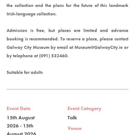
the collection and the plans for the future of this landmark
Irish-language collection.
Admission is free, but places are limited and advance
booking is recommended. To reserve a place, please contact
Galway City Museum by email at Museum@GalwayCity.ie or
by telephone at (091) 532460.
Suitable for adults
Event Date
Event Category
15th August
Talk
2026 - 15th
Venue
August 2026