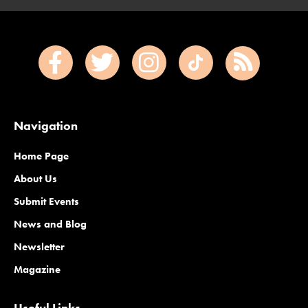
Navigation
Home Page
About Us
Submit Events
News and Blog
Newsletter
Magazine
Useful Links