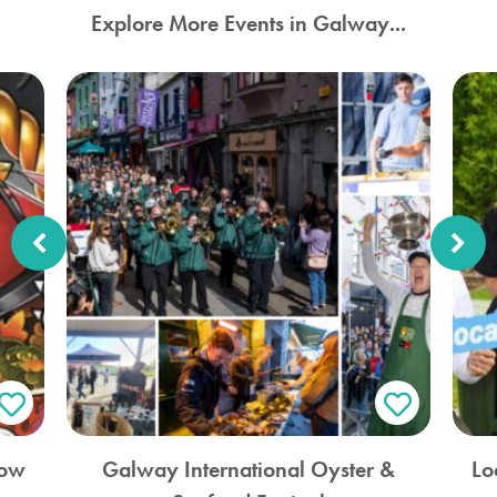
Explore More Events in Galway...
how
Galway International Oyster &
Lo