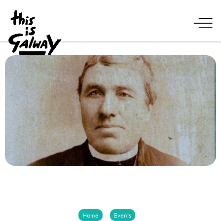
Home
Events