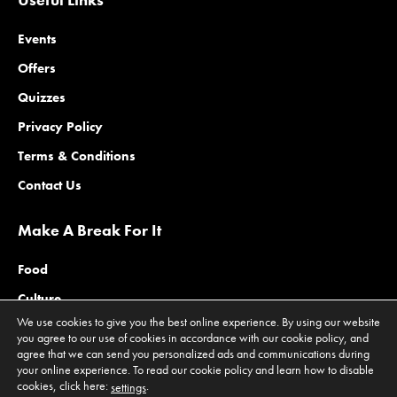
Events
Offers
Quizzes
Privacy Policy
Terms & Conditions
Contact Us
Make A Break For It
Food
Culture
We use cookies to give you the best online experience. By using our website
Family
you agree to our use of cookies in accordance with our cookie policy, and
agree that we can send you personalized ads and communications during
Outdoors
your online experience. To read our cookie policy and learn how to disable
cookies, click here:
.
Offers
settings