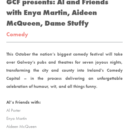
GCF presents: Al and Friends
with Enya Martin, Aideen
McQueen, Dame Stuffy
Comedy
This October the nation’s biggest comedy festival will take
over Galway’s pubs and theatres for seven joyous nights,
transforming the city and county into Ireland’s Comedy
Capital – in the process delivering an unforgettable
celebration of humour, wit, and all things funny.
Al’s Friends with:
Al Porter
Enya Martin
Aideen McQueen