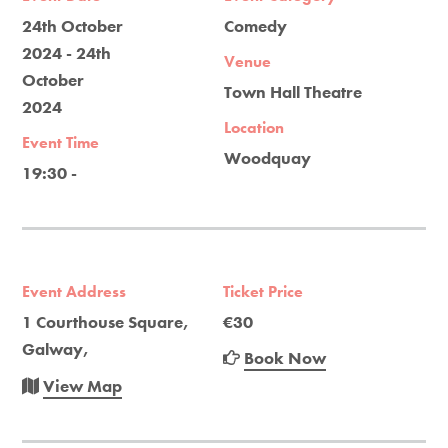
24th October
Comedy
2024 - 24th
Venue
October
Town Hall Theatre
2024
Location
Event Time
Woodquay
19:30 -
Event Address
Ticket Price
1 Courthouse Square,
€30
Galway,
Book Now
View Map