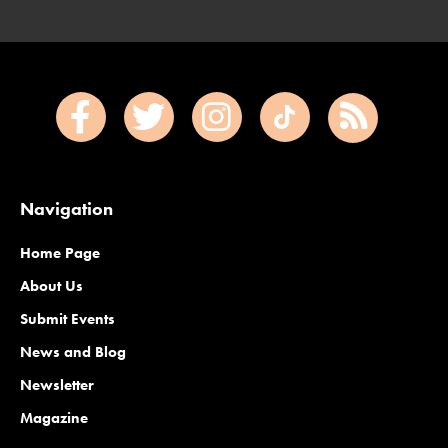
Navigation
Home Page
About Us
Submit Events
News and Blog
Newsletter
Magazine