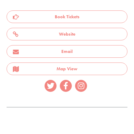
Book Tickets
Website
Email
Map View