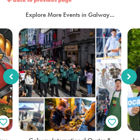
Back to previous page
Explore More Events in Galway...