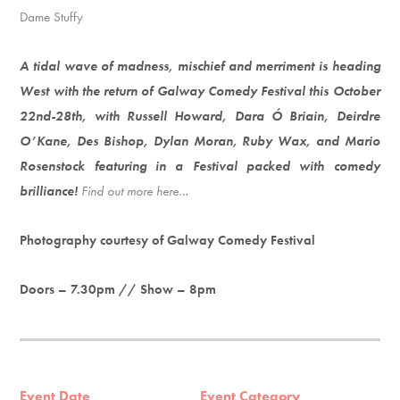
Dame Stuffy
A tidal wave of madness, mischief and merriment is heading
West with the return of Galway Comedy Festival this October
22nd-28th, with Russell Howard, Dara Ó Briain, Deirdre
O’Kane, Des Bishop, Dylan Moran, Ruby Wax, and Mario
Rosenstock featuring in a Festival packed with comedy
brilliance!
Find out more here…
Photography courtesy of Galway Comedy Festival
Doors – 7.30pm // Show – 8pm
Event Date
Event Category