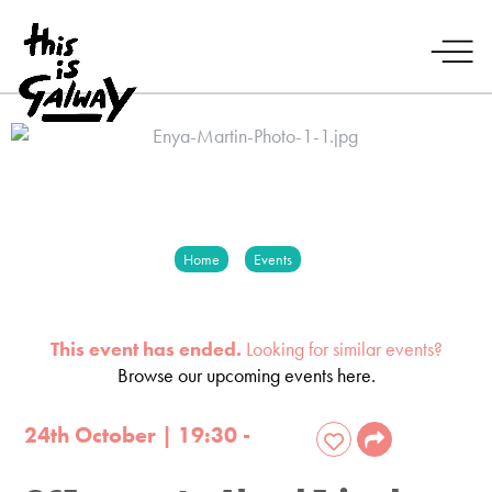
Home
Events
This event has ended.
Looking for similar events?
Browse our upcoming events here.
24th October | 19:30 -