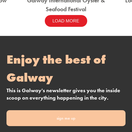
how
Galway International Oyster &
Lo
Seafood Festival
LOAD MORE
Enjoy the best of
Galway
This is Galway's newsletter gives you the inside
scoop on everything happening in the city.
sign me up