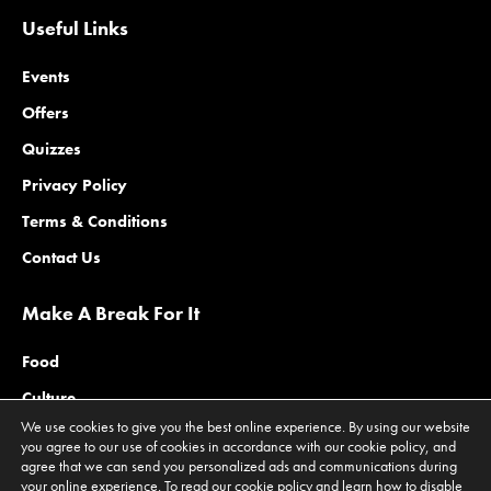
Useful Links
Events
Offers
Quizzes
Privacy Policy
Terms & Conditions
Contact Us
Make A Break For It
Food
Culture
We use cookies to give you the best online experience. By using our website
Family
you agree to our use of cookies in accordance with our cookie policy, and
agree that we can send you personalized ads and communications during
Outdoors
your online experience. To read our cookie policy and learn how to disable