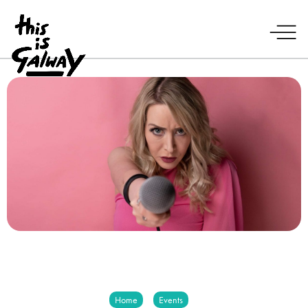
Home
Events