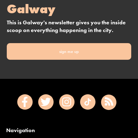
Galway
This is Galway's newsletter gives you the inside
scoop on everything happening in the city.
sign me up
Navigation