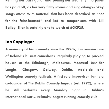
Retiring her bass guitar and putting her creativity into jokes
has paid off, as her very filthy stories and sing-alongy-jokey
songs attest. With material that has been described as “not
for the faint-hearted” and led to comparisons with Bill
Bailey, Ellen is certainly one to watch at #GCF25.
Ian Coppinger
A mainstay of Irish comedy since the 1990s, Ian remains one
of Ireland’s busiest comedians, regularly playing to packed
houses at the Edinburgh, Melbourne, Montreal Just for
Laughs, Glasgow, Galway, Dublin, Adelaide and
Wellington comedy festivals. A first-rate improviser, Ian is a
co-founder of The Dublin Comedy Improv (est. 1992), where
he still performs every Monday night in Dublin’s
International Bar – Ireland’s longest running comedy club.