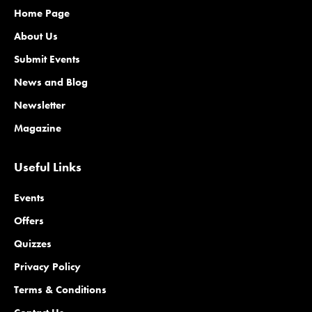
Home Page
About Us
Submit Events
News and Blog
Newsletter
Magazine
Useful Links
Events
Offers
Quizzes
Privacy Policy
Terms & Conditions