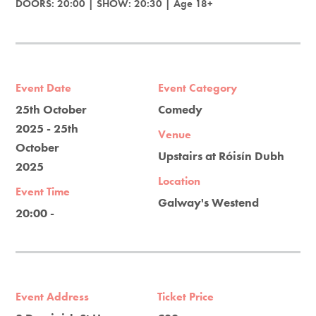
DOORS: 20:00 | SHOW: 20:30 | Age 18+
Event Date
Event Category
25th October
Comedy
2025 - 25th
Venue
October
Upstairs at Róisín Dubh
2025
Location
Event Time
Galway's Westend
20:00 -
Event Address
Ticket Price