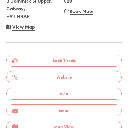
8 Dominick St Upper,
€20
Galway,
Book Now
H91 N4AP
View Map
Book Tickets
Website
n/a
Email
Map View