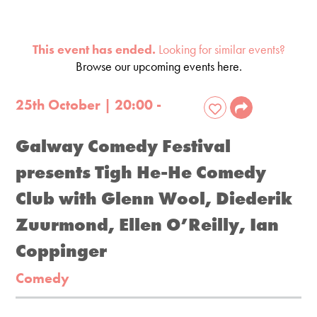
This event has ended.
Looking for similar events?
Browse our upcoming events here.
25th October | 20:00 -
Galway Comedy Festival
presents Tigh He-He Comedy
Club with Glenn Wool, Diederik
Zuurmond, Ellen O’Reilly, Ian
Coppinger
Comedy