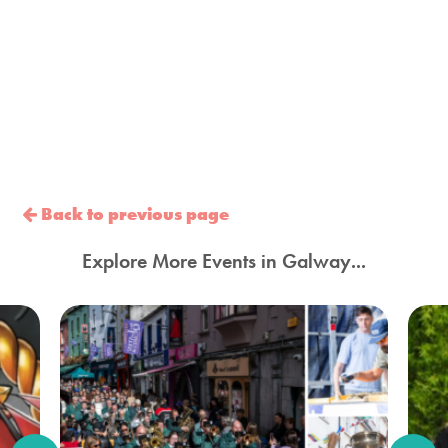
Back to previous page
Explore More Events in Galway...