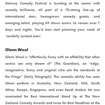
Galway Comedy Festival is bursting at the seams with
comedy brilliance, all part of a 70-strong line-up of
international stars, homegrown comedy greats, and
emerging talent, playing 69 shows across 16 venues over 7
days and nights. You’d best start planning your week of
‘carefully curated craic’.
Glenn Wool
Glenn Wool is “effortlessly funny with an affability that other
comics can only dream of” (The Guardian), an “edgy,
imaginative, funny and original who sets the standards at
the Fringe” (Daily Telegraph). This comedic ability has seen
Glenn perform in Australia, New Zealand, USA, South
Africa, Europe, Singapore, and even Saudi Arabia. He was
nominated for Best International Stand Up at The New
Zealand Comedy Awards and twice for Best Headliner at the