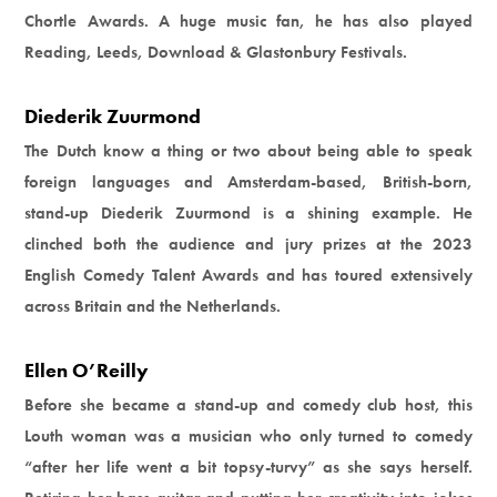
Chortle Awards. A huge music fan, he has also played
Reading, Leeds, Download & Glastonbury Festivals.
Diederik Zuurmond
The Dutch know a thing or two about being able to speak
foreign languages and Amsterdam-based, British-born,
stand-up Diederik Zuurmond is a shining example. He
clinched both the audience and jury prizes at the 2023
English Comedy Talent Awards and has toured extensively
across Britain and the Netherlands.
Ellen O’Reilly
Before she became a stand-up and comedy club host, this
Louth woman was a musician who only turned to comedy
“after her life went a bit topsy-turvy” as she says herself.