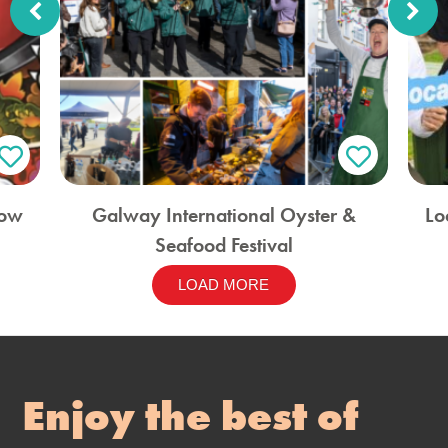
how
Galway International Oyster &
Lo
Seafood Festival
LOAD MORE
Enjoy the best of