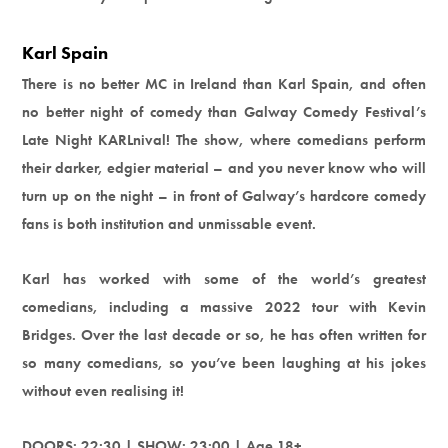
Karl Spain
There is no better MC in Ireland than Karl Spain, and often
no better night of comedy than Galway Comedy Festival’s
Late Night KARLnival! The show, where comedians perform
their darker, edgier material – and you never know who will
turn up on the night – in front of Galway’s hardcore comedy
fans is both institution and unmissable event.
Karl has worked with some of the world’s greatest
comedians, including a massive 2022 tour with Kevin
Bridges. Over the last decade or so, he has often written for
so many comedians, so you’ve been laughing at his jokes
without even realising it!
DOORS: 22:30 | SHOW: 23:00 | Age 18+