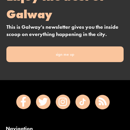
Galway
This is Galway's newsletter gives you the inside
scoop on everything happening in the city.
sign me up
Navigation