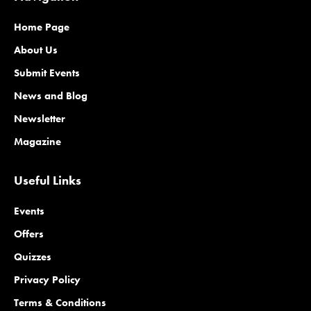
Home Page
About Us
Submit Events
News and Blog
Newsletter
Magazine
Useful Links
Events
Offers
Quizzes
Privacy Policy
Terms & Conditions