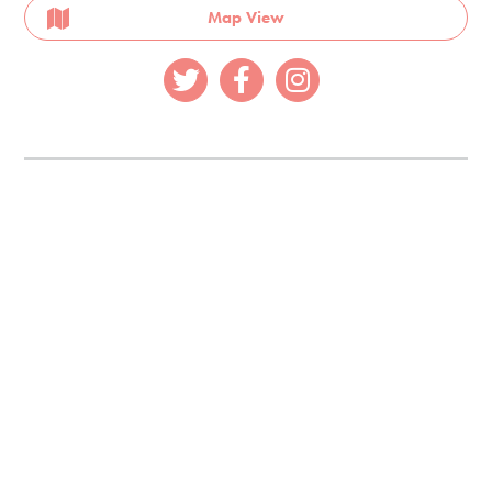
Map View