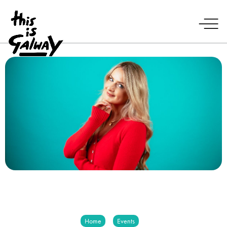
Home
Events