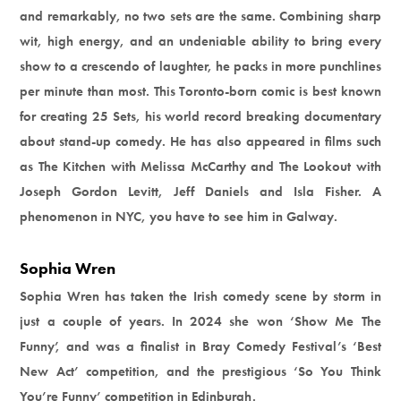
and remarkably, no two sets are the same. Combining sharp
wit, high energy, and an undeniable ability to bring every
show to a crescendo of laughter, he packs in more punchlines
per minute than most. This Toronto-born comic is best known
for creating 25 Sets, his world record breaking documentary
about stand-up comedy. He has also appeared in films such
as The Kitchen with Melissa McCarthy and The Lookout with
Joseph Gordon Levitt, Jeff Daniels and Isla Fisher. A
phenomenon in NYC, you have to see him in Galway.
Sophia Wren
Sophia Wren has taken the Irish comedy scene by storm in
just a couple of years. In 2024 she won ‘Show Me The
Funny’, and was a finalist in Bray Comedy Festival’s ‘Best
New Act’ competition, and the prestigious ‘So You Think
You’re Funny’ competition in Edinburgh.