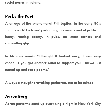
social norms in Ireland.
Porky the Poet
Alter ego of the phenomenal Phil Jupitus. In the early 80’s
Jupitus could be found performing his own brand of political,
funny, ranting poetry, in pubs, on street corners and
supporting gigs.
In his own words “I thought it looked easy, I was very
cheap. If you got another band to support you… me—I just
turned up and read poems.”
Always a thought provoking performer, not to be missed.
Aaron Berg
Aaron performs stand-up every single night in New York City