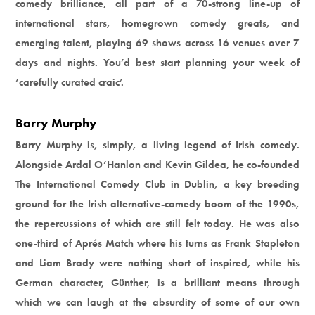
comedy brilliance, all part of a 70-strong line-up of
international stars, homegrown comedy greats, and
emerging talent, playing 69 shows across 16 venues over 7
days and nights. You’d best start planning your week of
‘carefully curated craic’.
Barry Murphy
Barry Murphy is, simply, a living legend of Irish comedy.
Alongside Ardal O’Hanlon and Kevin Gildea, he co-founded
The International Comedy Club in Dublin, a key breeding
ground for the Irish alternative-comedy boom of the 1990s,
the repercussions of which are still felt today. He was also
one-third of Aprés Match where his turns as Frank Stapleton
and Liam Brady were nothing short of inspired, while his
German character, Günther, is a brilliant means through
which we can laugh at the absurdity of some of our own