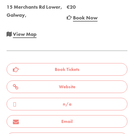
15 Merchants Rd Lower,
€20
Galway,
Book Now
View Map
Book Tickets
Website
n/a
Email