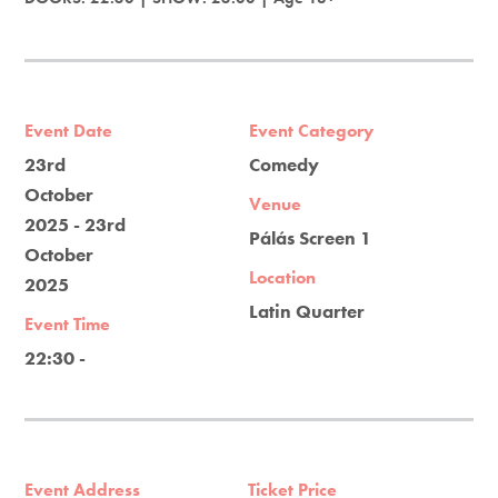
Event Date
Event Category
23rd
Comedy
October
Venue
2025 - 23rd
Pálás Screen 1
October
Location
2025
Latin Quarter
Event Time
22:30 -
Event Address
Ticket Price