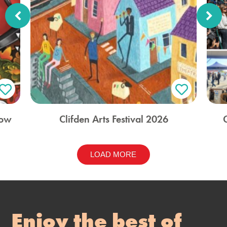
how
Clifden Arts Festival 2026
LOAD MORE
Enjoy the best of