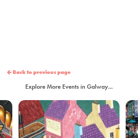
Back to previous page
Explore More Events in Galway...