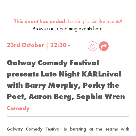
This event has ended.
Looking for similar events?
Browse our upcoming events here.
23rd October | 22:30 -
Galway Comedy Festival
presents Late Night KARLnival
with Barry Murphy, Porky the
Poet, Aaron Berg, Sophia Wren
Comedy
Galway Comedy Festival is bursting at the seams with