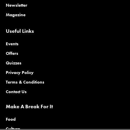
Newsletter
Magazine
Useful Links
Events
Offers
Quizzes
Privacy Policy
Terms & Conditions
Contact Us
Make A Break For It
Food
Culture