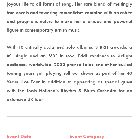
joyous life to all forms of song. Her rare blend of meltingly
true vocals and towering romanticism combine with an astute
and pragmatic nature to make her a unique and powerful
figure in contemporary British music.
With 10 critically acclaimed solo albums, 3 BRIT awards, a
#1 single and an MBE in tow, Eddi continues to delight
audiences worldwide. 2022 proved to be one of her busiest
touring years yet, playing sell out shows as part of her 40
Years Live Tour in addition to appearing as special guest
with the Jools Holland’s Rhythm & Blues Orchestra for an
extensive UK tour.
Event Date
Event Category