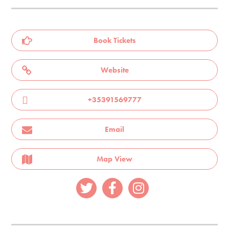
Book Tickets
Website
+35391569777
Email
Map View