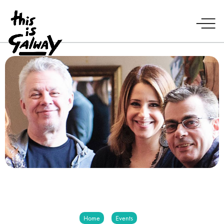
Home
Events