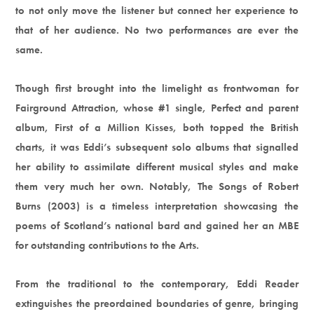
to not only move the listener but connect her experience to
that of her audience. No two performances are ever the
same.
Though first brought into the limelight as frontwoman for
Fairground Attraction, whose #1 single, Perfect and parent
album, First of a Million Kisses, both topped the British
charts, it was Eddi’s subsequent solo albums that signalled
her ability to assimilate different musical styles and make
them very much her own. Notably, The Songs of Robert
Burns (2003) is a timeless interpretation showcasing the
poems of Scotland’s national bard and gained her an MBE
for outstanding contributions to the Arts.
From the traditional to the contemporary, Eddi Reader
extinguishes the preordained boundaries of genre, bringing