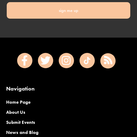
sign me up
Navigation
Home Page
About Us
Submit Events
News and Blog