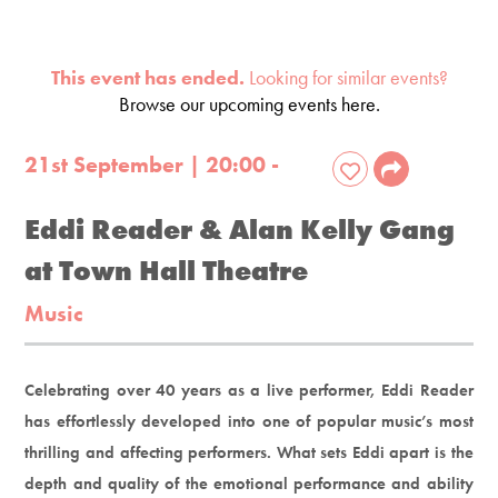
This event has ended.
Looking for similar events?
Browse our upcoming events here.
21st September | 20:00 -
Eddi Reader & Alan Kelly Gang
at Town Hall Theatre
Music
Celebrating over 40 years as a live performer, Eddi Reader
has effortlessly developed into one of popular music’s most
thrilling and affecting performers. What sets Eddi apart is the
depth and quality of the emotional performance and ability