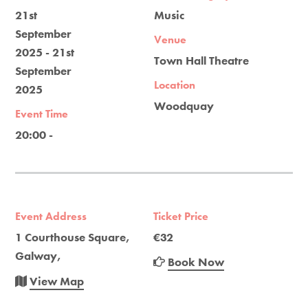
21st
Music
September
Venue
2025 - 21st
Town Hall Theatre
September
Location
2025
Woodquay
Event Time
20:00 -
Event Address
Ticket Price
1 Courthouse Square,
€32
Galway,
Book Now
View Map