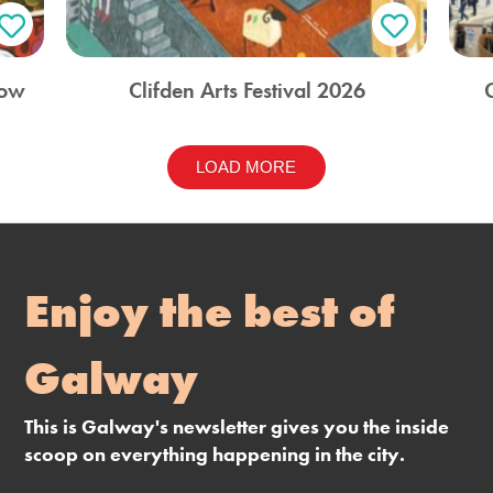
how
Clifden Arts Festival 2026
LOAD MORE
Enjoy the best of
Galway
This is Galway's newsletter gives you the inside
scoop on everything happening in the city.