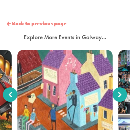
Back to previous page
Explore More Events in Galway...