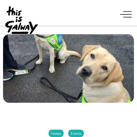
Home
Events