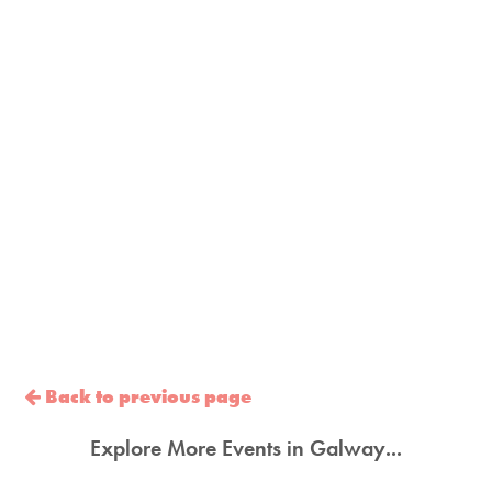
Back to previous page
Explore More Events in Galway...