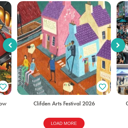
how
Clifden Arts Festival 2026
LOAD MORE