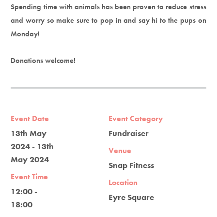
Spending time with animals has been proven to reduce stress
and worry so make sure to pop in and say hi to the pups on
Monday!
Donations welcome!
Event Date
Event Category
13th May
Fundraiser
2024 - 13th
Venue
May 2024
Snap Fitness
Event Time
Location
12:00 -
Eyre Square
18:00