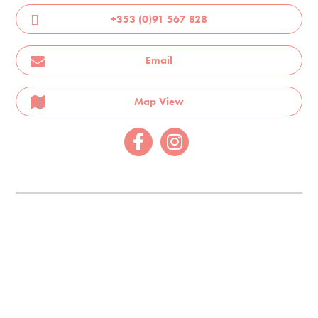
+353 (0)91 567 828
Email
Map View