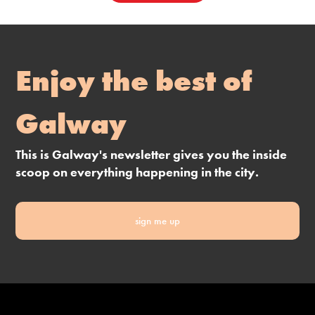
Enjoy the best of
Galway
This is Galway's newsletter gives you the inside
scoop on everything happening in the city.
sign me up