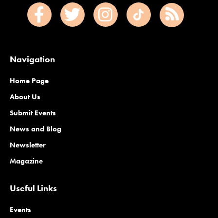
Navigation
Home Page
About Us
Submit Events
News and Blog
Newsletter
Magazine
Useful Links
Events