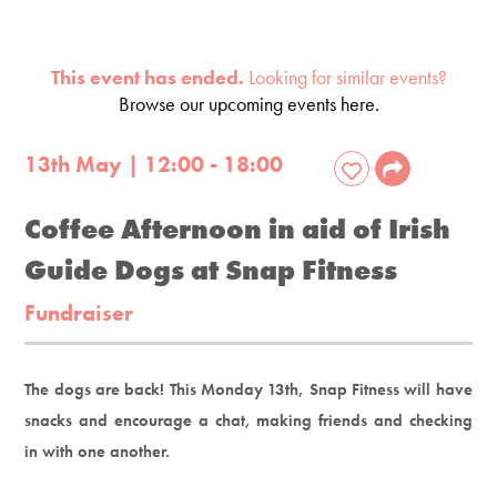
This event has ended.
Looking for similar events?
Browse our upcoming events here.
13th May | 12:00 - 18:00
Coffee Afternoon in aid of Irish
Guide Dogs at Snap Fitness
Fundraiser
The dogs are back! This Monday 13th, Snap Fitness will have
snacks and encourage a chat, making friends and checking
in with one another.