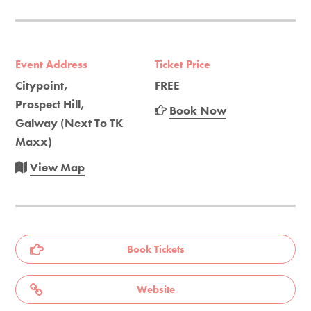
Event Address
Ticket Price
Citypoint,
FREE
Prospect Hill,
Book Now
Galway (Next To TK
Maxx)
View Map
Book Tickets
Website