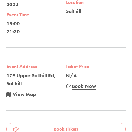
Location
2023
Salthill
Event Time
15:00 -
21:30
Event Address
Ticket Price
179 Upper Salthill Rd,
N/A
Salthill
Book Now
View Map
Book Tickets