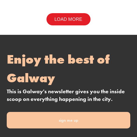
LOAD MORE
Enjoy the best of
Galway
This is Galway's newsletter gives you the inside
scoop on everything happening in the city.
sign me up