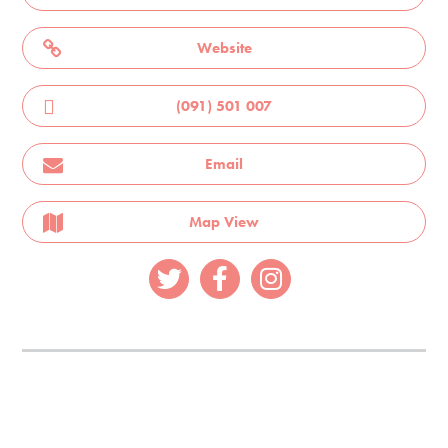
Website
(091) 501 007
Email
Map View