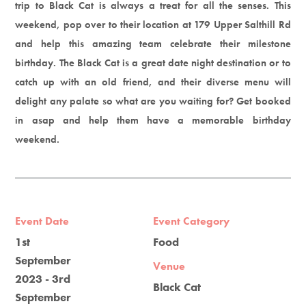
trip to Black Cat is always a treat for all the senses. This
weekend, pop over to their location at 179 Upper Salthill Rd
and help this amazing team celebrate their milestone
birthday. The Black Cat is a great date night destination or to
catch up with an old friend, and their diverse menu will
delight any palate so what are you waiting for? Get booked
in asap and help them have a memorable birthday
weekend.
Event Date
Event Category
1st
Food
September
Venue
2023 - 3rd
Black Cat
September