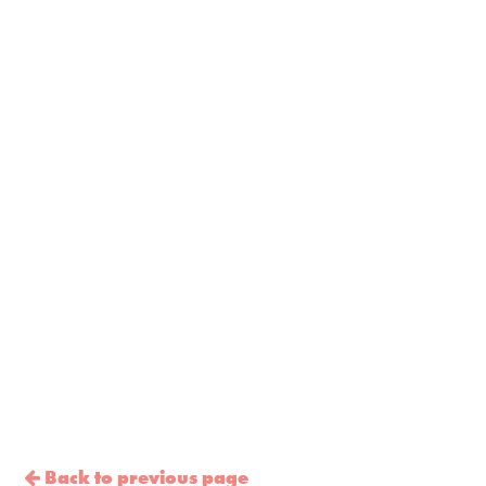
Back to previous page