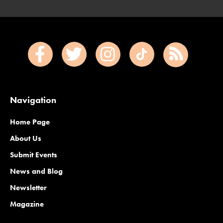
Navigation
Home Page
About Us
Submit Events
News and Blog
Newsletter
Magazine