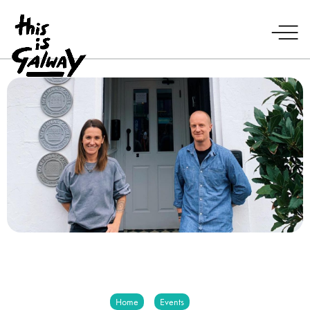
Home
Events