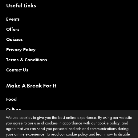
Useful Links
Events
Offers
Quizzes
Privacy Policy
Terms & Conditions
Contact Us
Make A Break For It
Food
Culture
We use cookies to give you the best online experience. By using our website
Family
you agree to our use of cookies in accordance with our cookie policy, and
agree that we can send you personalized ads and communications during
Outdoors
your online experience. To read our cookie policy and learn how to disable