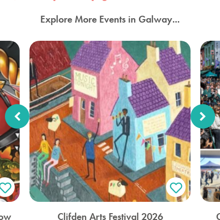
Explore More Events in Galway...
how
Clifden Arts Festival 2026