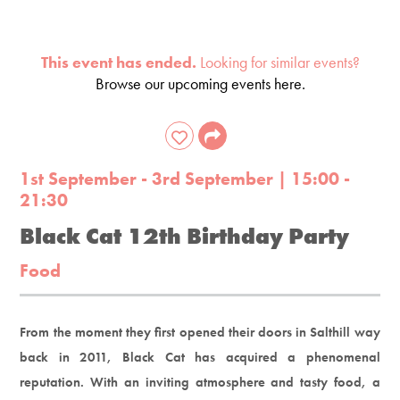
This event has ended.
Looking for similar events?
Browse our upcoming events here.
1st September - 3rd September | 15:00 -
21:30
Black Cat 12th Birthday Party
Food
From the moment they first opened their doors in Salthill way
back in 2011, Black Cat has acquired a phenomenal
reputation. With an inviting atmosphere and tasty food, a