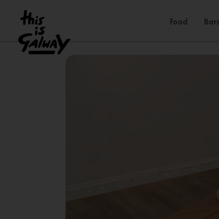
Food
Bars