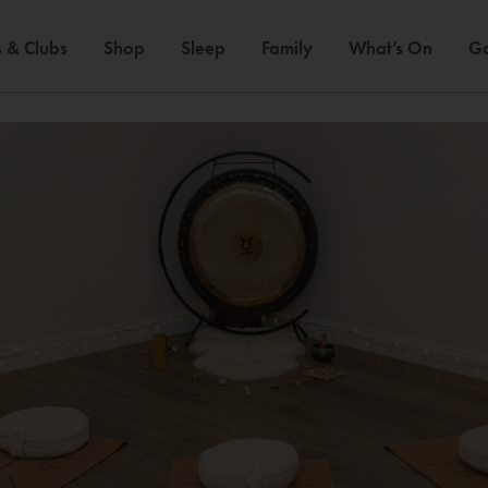
 & Clubs
Shop
Sleep
Family
What’s On
Ga