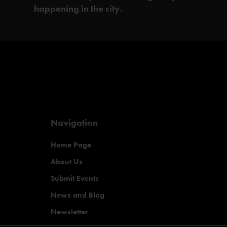
happening in the city.
Navigation
Home Page
About Us
Submit Events
News and Blog
Newsletter