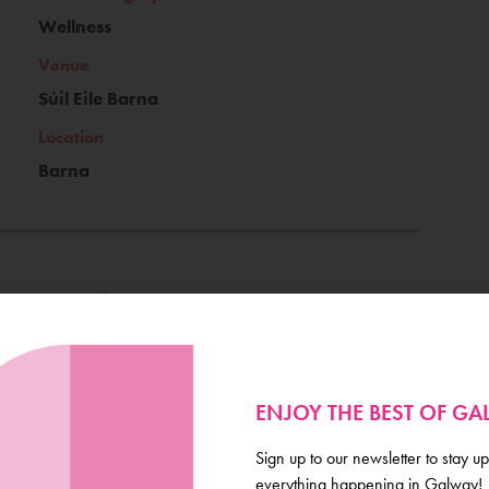
Wellness
Venue
Súil Eile Barna
Location
Barna
Ticket Price
€15
Book Now
ENJOY THE BEST OF G
Sign up to our newsletter to stay up
everything happening in Galway!