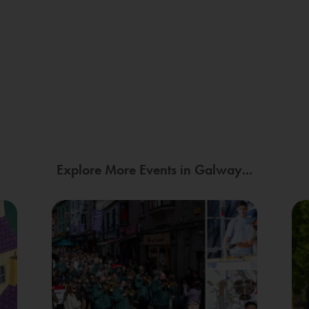
Explore More Events in Galway...