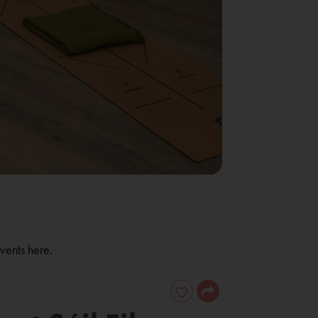
vents here.