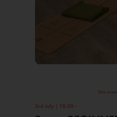
This eve
3rd July | 18:30 -