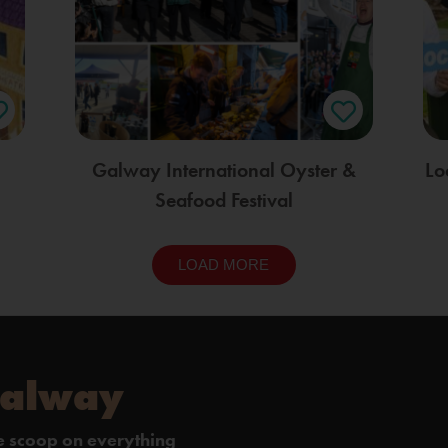
Galway International Oyster &
Lo
Seafood Festival
LOAD MORE
Galway
de scoop on everything