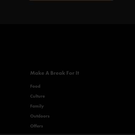
Make A Break For It
Food
Culture
Family
Outdoors
Offers