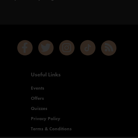
Useful Links
Events
Offers
Quizzes
Privacy Policy
Terms & Conditions