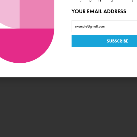
YOUR EMAIL ADDRESS