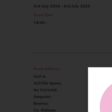
3rd July 2024 - 3rd July 2024
Event Time
18:30 -
Event Address
Unit 4,
Súil Eile Space,
An Coirnéal,
Seapoint,
Bearna,
Co. Galway