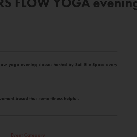
S FLOW YOGA evening a
flow yoga evening classes hosted by Súil Eile Space every
vement-based thus some fitness helpful.
Event Category