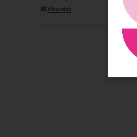
View Map