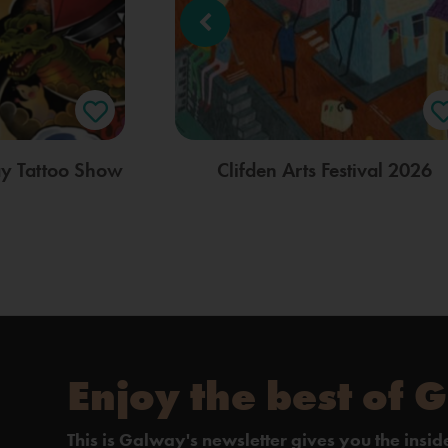
ay Tattoo Show
Clifden Arts Festival 2026
Enjoy the best of 
This is Galway's newsletter gives you the insi