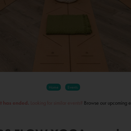
Home
Events
nt has ended.
Looking for similar events?
Browse our upcoming e