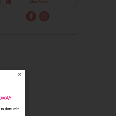
Map View
ALWAY
 to date with