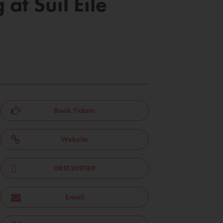
t Súil Eile
Book Tickets
Website
0851309189
Email