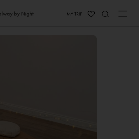
lway by Night
MY TRIP