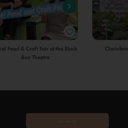
cal Food & Craft Fair at the Black
Clarinbr
Box Theatre
sign me up