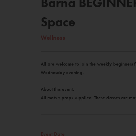
Barna BEGINNER
Space
Wellness
All are welcome to join the weekly beginners 
Wednesday evening.
About this event:
All mats + props supplied. These classes are mo
Event Date