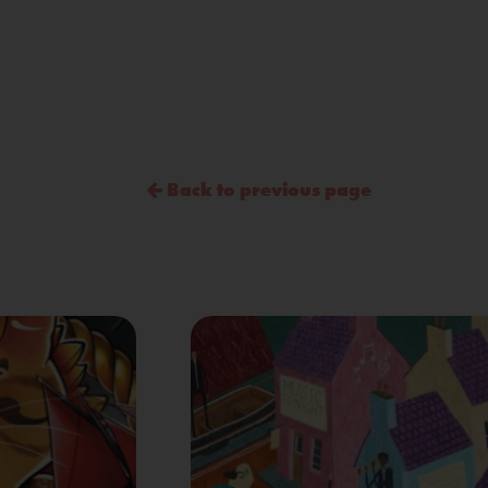
Back to previous page