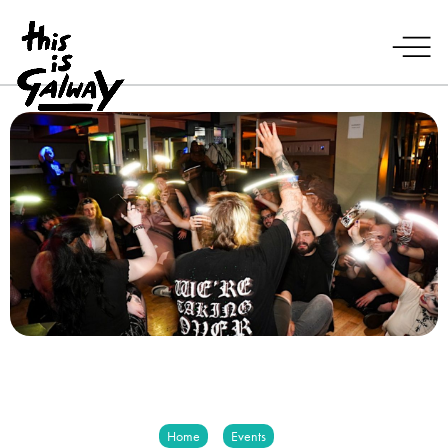
Home
Events