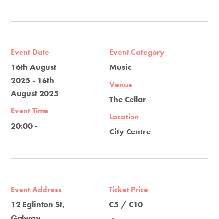
Event Date
Event Category
16th August
Music
2025 - 16th
Venue
August 2025
The Cellar
Event Time
Location
20:00 -
City Centre
Event Address
Ticket Price
12 Eglinton St,
€5 / €10
Galway