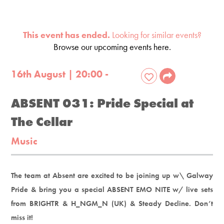
This event has ended.
Looking for similar events?
Browse our upcoming events here.
16th August | 20:00 -
ABSENT 031: Pride Special at
The Cellar
Music
The team at Absent are excited to be joining up w\ Galway
Pride & bring you a special ABSENT EMO NITE w/ live sets
from BRIGHTR & H_NGM_N (UK) & Steady Decline. Don’t
miss it!