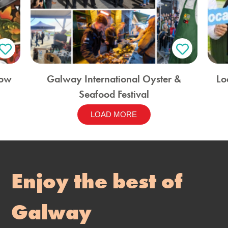
how
Galway International Oyster &
Lo
Seafood Festival
LOAD MORE
Enjoy the best of
Galway