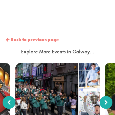
Back to previous page
Explore More Events in Galway...