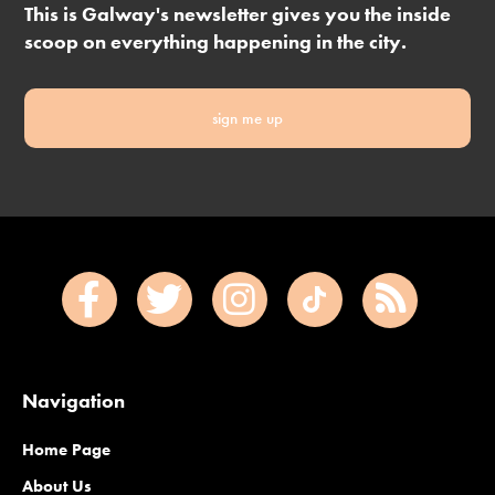
This is Galway's newsletter gives you the inside
scoop on everything happening in the city.
sign me up
Navigation
Home Page
About Us