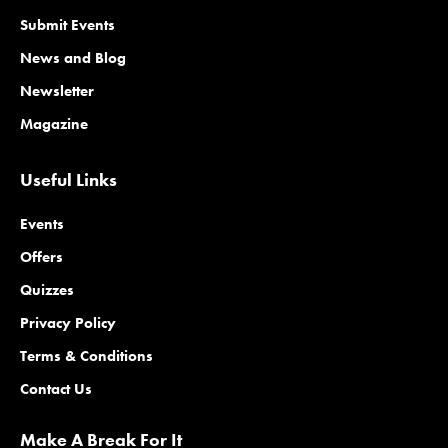
Submit Events
News and Blog
Newsletter
Magazine
Useful Links
Events
Offers
Quizzes
Privacy Policy
Terms & Conditions
Contact Us
Make A Break For It