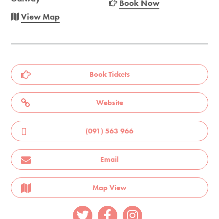
Book Now
View Map
Book Tickets
Website
(091) 563 966
Email
Map View