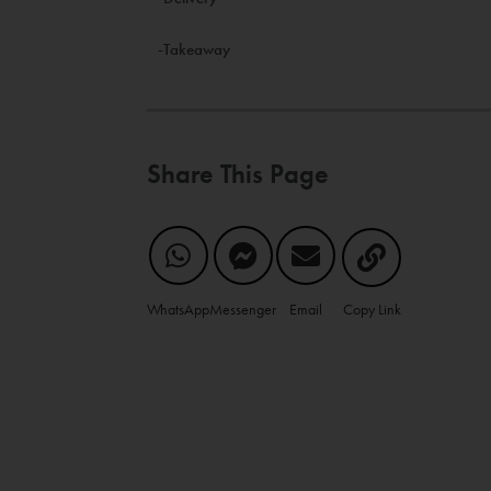
-Takeaway
Share This Page
WhatsApp
Messenger
Email
Copy Link