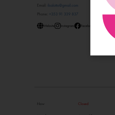
Email:
ilsalotto@gmail.com
Phone:
+353 91 339 837
Website
Instagram
Facebook
Now
Closed