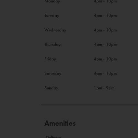
Monday
4pm - 10pm
Tuesday
4pm - 10pm
Wednesday
4pm - 10pm
Thursday
4pm - 10pm
Friday
4pm - 10pm
Saturday
4pm - 10pm
Sunday
1pm - 9pm
Amenities
-Delivery