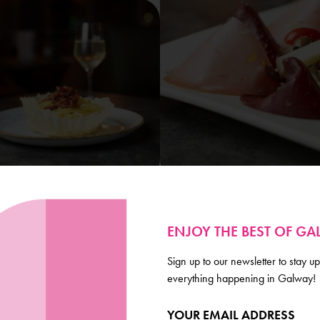
ENJOY THE BEST OF G
Sign up to our newsletter to stay up
everything happening in Galway!
Galway
YOUR EMAIL ADDRESS