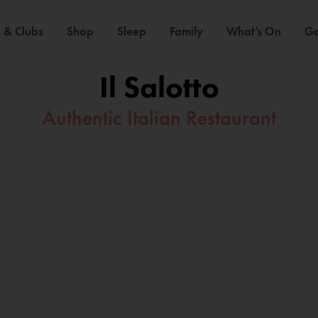
 & Clubs
Shop
Sleep
Family
What’s On
Ga
Il Salotto
Authentic Italian Restaurant