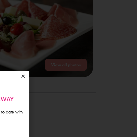
View all photos
ALWAY
 to date with