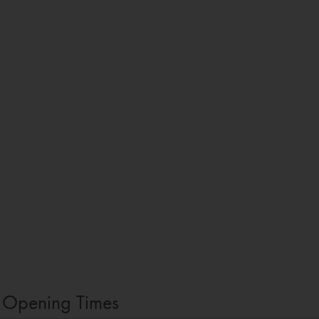
Opening Times