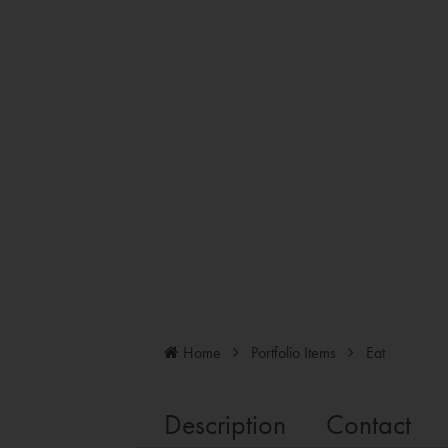
Home
Portfolio Items
Eat
Description
Contact