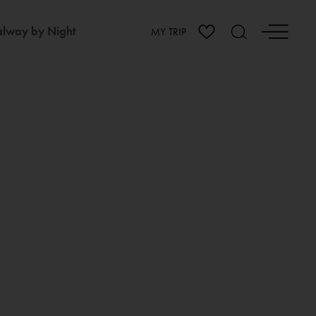
lway by Night
MY TRIP