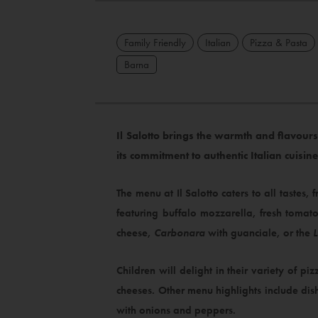
Family Friendly
Italian
Pizza & Pasta
Barna
Il Salotto brings the warmth and flavours 
its commitment to authentic Italian cuisin
The menu at Il Salotto caters to all tastes, 
featuring buffalo mozzarella, fresh tomat
cheese,
Carbonara
with guanciale, or the
Children will delight in their variety of piz
cheeses. Other menu highlights include dis
with onions and peppers.