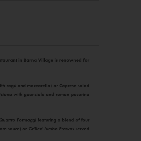
restaurant in Barna Village is renowned for
 with ragù and mozzarella) or
Caprese
salad
iciana
with guanciale and roman pecorino
Quattro Formaggi
featuring a blend of four
corn sauce) or
Grilled Jumbo Prawns
served