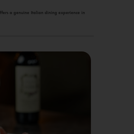
fers a genuine Italian dining experience in