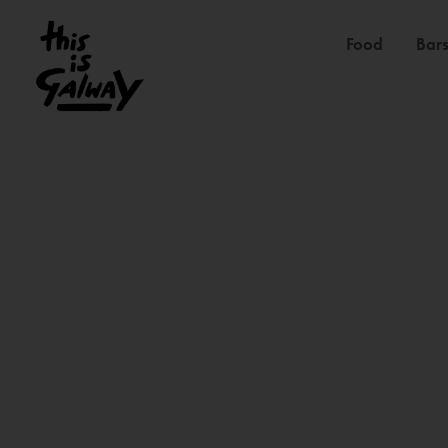
Food
Bars