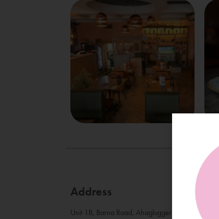
Address
Unit 1B, Barna Road, Ahaglugger, Bearna, Co. 