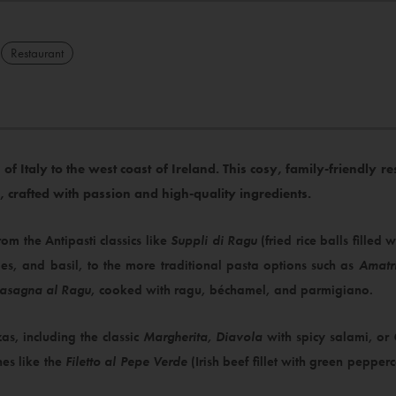
Restaurant
of Italy to the west coast of Ireland. This cosy, family-friendly 
e, crafted with passion and high-quality ingredients.​
from the Antipasti classics like
Suppli di Ragu
(fried rice balls filled
oes, and basil, to the more traditional pasta options such as
Amatr
Lasagna al Ragu
, cooked with ragu, béchamel, and parmigiano.
zas, including the classic
Margherita, Diavola
with spicy salami, or
hes like the
Filetto al Pepe Verde
(Irish beef fillet with green pepper