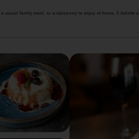
a casual family meal, or a takeaway to enjoy at home, Il Salotto of