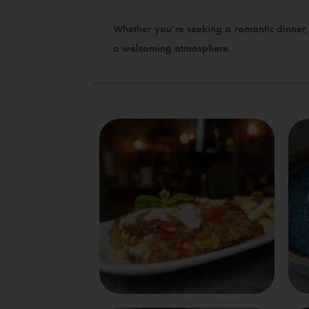
Whether you’re seeking a romantic dinner, 
a welcoming atmosphere.​