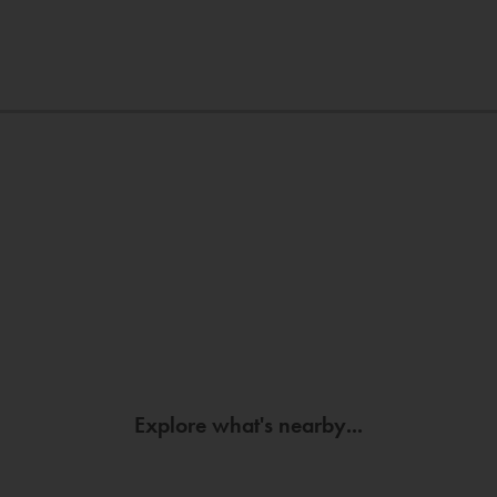
Explore what's nearby...