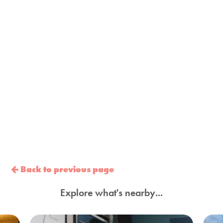
Back to previous page
Explore what's nearby...