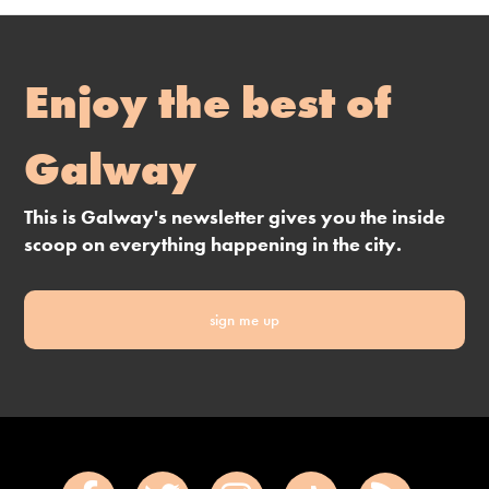
Enjoy the best of
Galway
This is Galway's newsletter gives you the inside
scoop on everything happening in the city.
sign me up