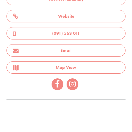
Website
(091) 563 011
Email
Map View