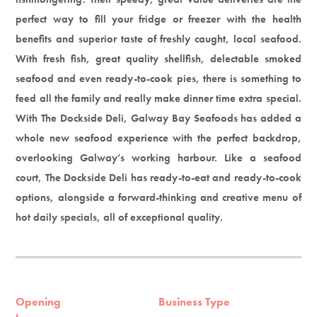
perfect way to fill your fridge or freezer with the health
benefits and superior taste of freshly caught, local seafood.
With fresh fish, great quality shellfish, delectable smoked
seafood and even ready-to-cook pies, there is something to
feed all the family and really make dinner time extra special.
With The Dockside Deli, Galway Bay Seafoods has added a
whole new seafood experience with the perfect backdrop,
overlooking Galway’s working harbour. Like a seafood
court, The Dockside Deli has ready-to-eat and ready-to-cook
options, alongside a forward-thinking and creative menu of
hot daily specials, all of exceptional quality.
Opening
Business Type