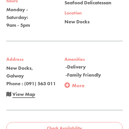
hours
Seafood Delicatessan
Monday -
Location
Saturday:
New Docks
9am - 5pm
Address
Amenities
-Delivery
New Docks,
-Family Friendly
Galway
Phone : (091) 563 011
More
View Map
Check Availability