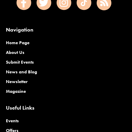
Navigation
Home Page
About Us
Submit Events
News and Blog
Newsletter
Magazine
Useful Links
Events
Offers