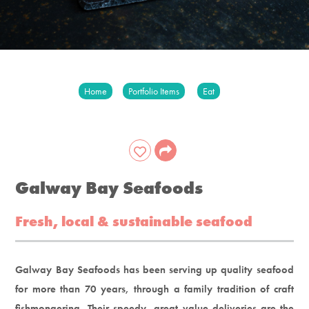
Home
Portfolio Items
Eat
Galway Bay Seafoods
Fresh, local & sustainable seafood
Galway Bay Seafoods has been serving up quality seafood
for more than 70 years, through a family tradition of craft
fishmongering. Their speedy, great value deliveries are the