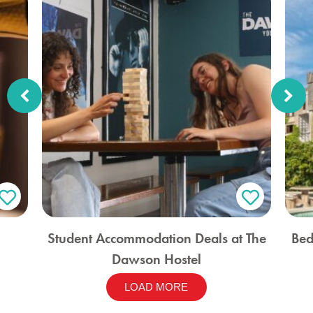
Student Accommodation Deals at The
Bed
Dawson Hostel
LOAD MORE