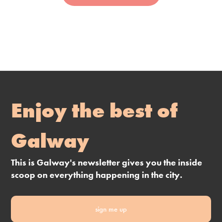
Enjoy the best of
Galway
This is Galway's newsletter gives you the inside
scoop on everything happening in the city.
sign me up