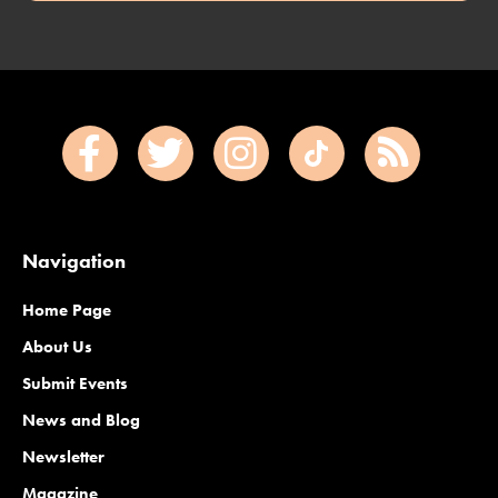
Navigation
Home Page
About Us
Submit Events
News and Blog
Newsletter
Magazine