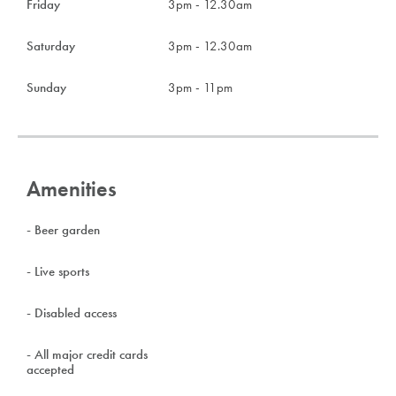
Friday
3pm - 12.30am
Saturday
3pm - 12.30am
Sunday
3pm - 11pm
Amenities
- Beer garden
- Live sports
- Disabled access
- All major credit cards
accepted