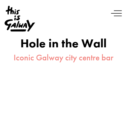
Hole in the Wall
Iconic Galway city centre bar