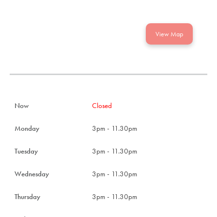
View Map
Now
Closed
Monday
3pm - 11.30pm
Tuesday
3pm - 11.30pm
Wednesday
3pm - 11.30pm
Thursday
3pm - 11.30pm