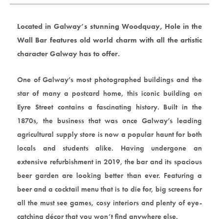
Located in Galway’s stunning Woodquay, Hole in the
Wall Bar features old world charm with all the artistic
character Galway has to offer.
One of Galway’s most photographed buildings and the
star of many a postcard home, this iconic building on
Eyre Street contains a fascinating history. Built in the
1870s, the business that was once Galway’s leading
agricultural supply store is now a popular haunt for both
locals and students alike. Having undergone an
extensive refurbishment in 2019, the bar and its spacious
beer garden are looking better than ever. Featuring a
beer and a cocktail menu that is to die for, big screens for
all the must see games, cosy interiors and plenty of eye-
catching décor that you won’t find anywhere else.