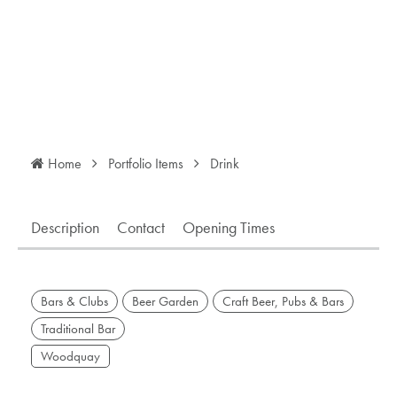
Home
Portfolio Items
Drink
Description
Contact
Opening Times
Bars & Clubs
Beer Garden
Craft Beer, Pubs & Bars
Traditional Bar
Woodquay