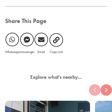
Share This Page
WhatsApp
Messenger
Email
Copy Link
Explore what's nearby...