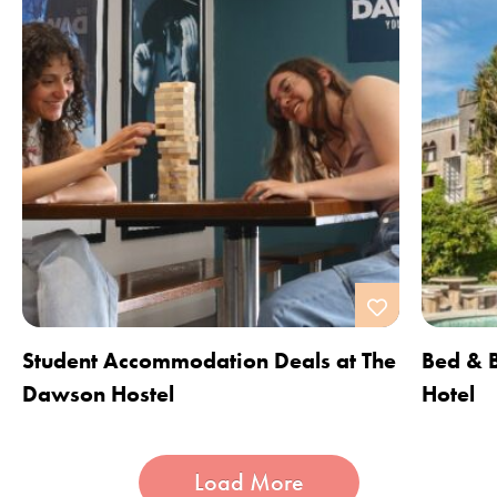
Student Accommodation Deals at The
Bed & B
Dawson Hostel
Hotel
Load More