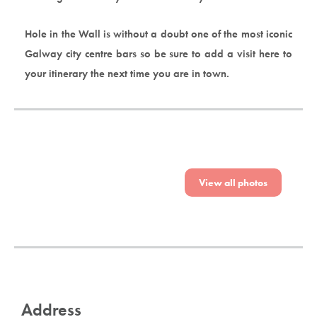
Hole in the Wall is without a doubt one of the most iconic
Galway city centre bars so be sure to add a visit here to
your itinerary the next time you are in town.
View all photos
Address