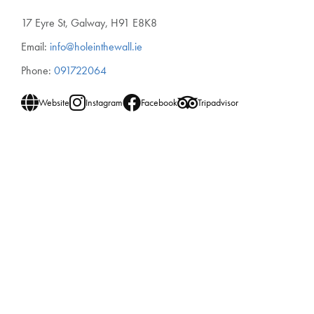
17 Eyre St, Galway, H91 E8K8
Email:
info@holeinthewall.ie
Phone:
091722064
Website
Instagram
Facebook
Tripadvisor