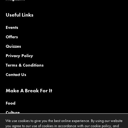
Useful Links
Events
Offers
Quizzes
Privacy Policy
Terms & Conditions
Contact Us
Make A Break For It
Food
Culture
We use cookies to give you the best online experience. By using our website
Family
you agree to our use of cookies in accordance with our cookie policy, and