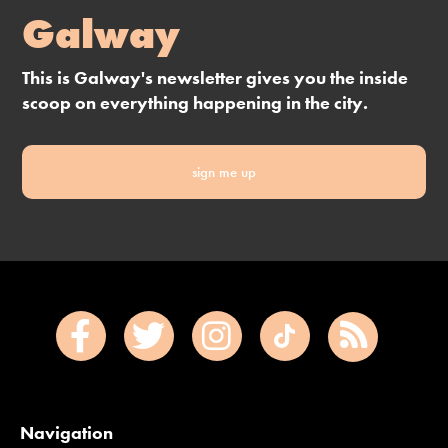
Galway
This is Galway's newsletter gives you the inside
scoop on everything happening in the city.
sign me up
Navigation