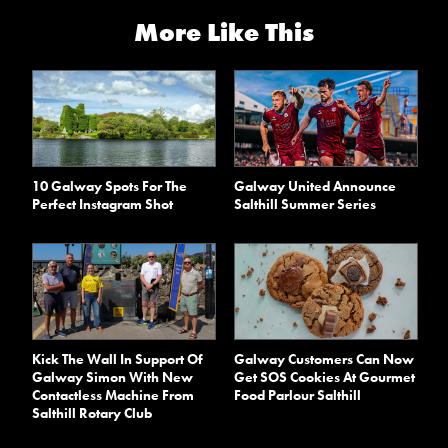
More Like This
10 Galway Spots For The
Galway United Announce
Perfect Instagram Shot
Salthill Summer Series
Kick The Wall In Support Of
Galway Customers Can Now
Galway Simon With New
Get SOS Cookies At Gourmet
Contactless Machine From
Food Parlour Salthill
Salthill Rotary Club