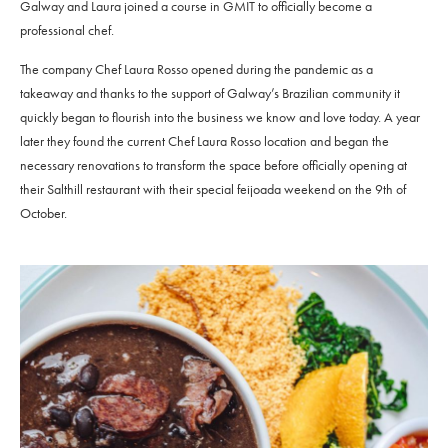
Galway and Laura joined a course in GMIT to officially become a
professional chef.
The company Chef Laura Rosso opened during the pandemic as a
takeaway and thanks to the support of Galway’s Brazilian community it
quickly began to flourish into the business we know and love today. A year
later they found the current Chef Laura Rosso location and began the
necessary renovations to transform the space before officially opening at
their Salthill restaurant with their special feijoada weekend on the 9th of
October.