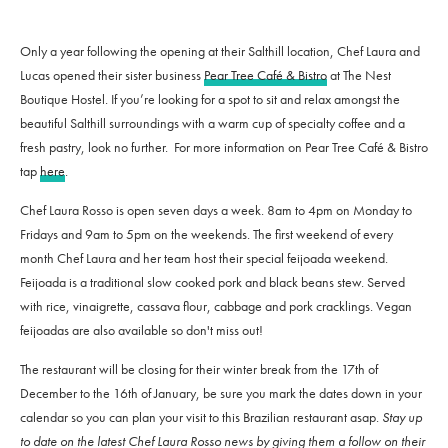
Only a year following the opening at their Salthill location, Chef Laura and
Lucas opened their sister business
Pear Tree Café & Bistro
at The Nest
Boutique Hostel. If you’re looking for a spot to sit and relax amongst the
beautiful Salthill surroundings with a warm cup of specialty coffee and a
fresh pastry, look no further. For more information on Pear Tree Café & Bistro
tap
here
.
Chef Laura Rosso is open seven days a week. 8am to 4pm on Monday to
Fridays and 9am to 5pm on the weekends. The first weekend of every
month Chef Laura and her team host their special feijoada weekend.
Feijoada is a traditional slow cooked pork and black beans stew. Served
with rice, vinaigrette, cassava flour, cabbage and pork cracklings. Vegan
feijoadas are also available so don't miss out!
The restaurant will be closing for their winter break from the 17th of
December to the 16th of January, be sure you mark the dates down in your
calendar so you can plan your visit to this Brazilian restaurant asap.
Stay up
to date on the latest Chef Laura Rosso news by giving them a follow on their