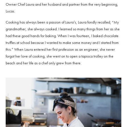
Owner Chef Laura and her husband and partner from the very beginning,
Lucas.
Cooking has always been a passion of Laura’s, Laura fondly recalled; “My
grandmother, she always cooked. I learned so many things from her as she
had these good hands for baking. When I was fourteen, I baked chocolate
truffles at school because I wanted to make some money and I started from
this.” When Laura entered her first profession as an engineer, she never
forgot her love of cooking, she went on to open a tapioca trolley on the
beach and her life as a chef only grew from there.