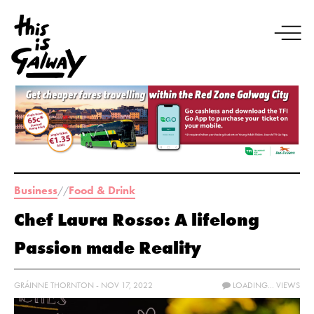
Business
Food & Drink
//
Chef Laura Rosso: A lifelong
Passion made Reality
GRÁINNE THORNTON - NOV 17, 2022
LOADING...
VIEWS