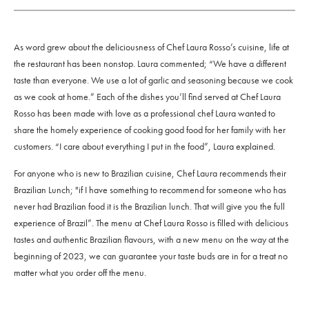
As word grew about the deliciousness of Chef Laura Rosso’s cuisine, life at
the restaurant has been nonstop. Laura commented; “We have a different
taste than everyone. We use a lot of garlic and seasoning because we cook
as we cook at home.” Each of the dishes you’ll find served at Chef Laura
Rosso has been made with love as a professional chef Laura wanted to
share the homely experience of cooking good food for her family with her
customers. “I care about everything I put in the food”, Laura explained.
For anyone who is new to Brazilian cuisine, Chef Laura recommends their
Brazilian Lunch; "if I have something to recommend for someone who has
never had Brazilian food it is the Brazilian lunch. That will give you the full
experience of Brazil”. The menu at Chef Laura Rosso is filled with delicious
tastes and authentic Brazilian flavours, with a new menu on the way at the
beginning of 2023, we can guarantee your taste buds are in for a treat no
matter what you order off the menu.