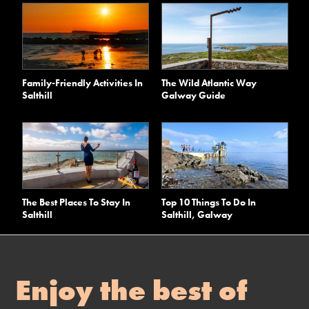
Family-Friendly Activities In
The Wild Atlantic Way
Salthill
Galway Guide
The Best Places To Stay In
Top 10 Things To Do In
Salthill
Salthill, Galway
Enjoy the best of