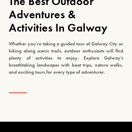
The Best Outdoor
Adventures &
Activities In Galway
Whether you’re taking a guided tour of Galway City or
hiking along scenic trails, outdoor enthusiasts will find
plenty of activities to enjoy. Explore Galway’s
breathtaking landscapes with boat trips, nature walks,
and exciting tours for every type of adventurer.