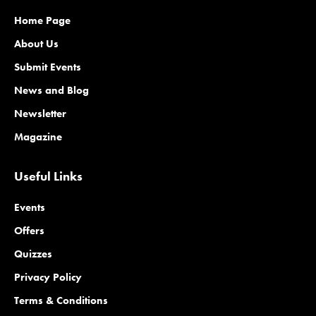
Home Page
About Us
Submit Events
News and Blog
Newsletter
Magazine
Useful Links
Events
Offers
Quizzes
Privacy Policy
Terms & Conditions