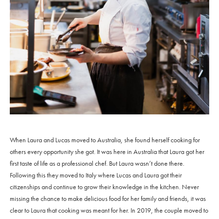
When Laura and Lucas moved to Australia, she found herself cooking for
others every opportunity she got. It was here in Australia that Laura got her
first taste of life as a professional chef. But Laura wasn’t done there.
Following this they moved to Italy where Lucas and Laura got their
citizenships and continue to grow their knowledge in the kitchen. Never
missing the chance to make delicious food for her family and friends, it was
clear to Laura that cooking was meant for her. In 2019, the couple moved to