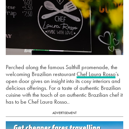
Perched along the famous Salthill promenade, the
welcoming Brazilian restaurant
Chef Laura Rosso
’s
open door gives an insight into its cosy interiors and
delicious offerings. For a taste of authentic Brazilian
cuisine with the touch of an authentic Brazilian chef it
has to be Chef Laura Rosso..
ADVERTISEMENT