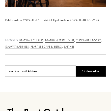
Published on
2022-11-17 11:44:41
Updated on
2022-11-18 10:52:42
TAGGED:
,
,
,
BRAZILIAN CUISINE
BRAZILIAN RESTAURANT
CHEF LAURA ROSSO
,
,
GALWAY BUSINESS
PEAR TREE CAFÉ & BISTRO
SALTHILL
Subscribe