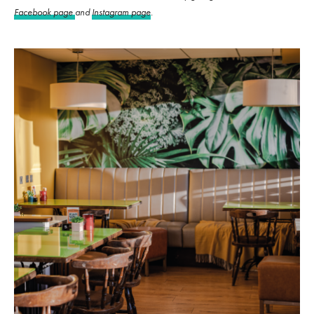
Facebook page
and
Instagram page
.