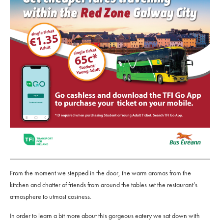
From the moment we stepped in the door, the warm aromas from the
kitchen and chatter of friends from around the tables set the restaurant’s
atmosphere to utmost cosiness.
In order to learn a bit more about this gorgeous eatery we sat down with