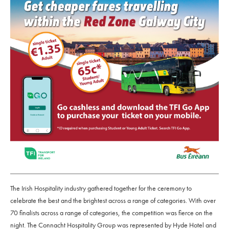
The Irish Hospitality industry gathered together for the ceremony to
celebrate the best and the brightest across a range of categories. With over
70 finalists across a range of categories, the competition was fierce on the
night. The Connacht Hospitality Group was represented by Hyde Hotel and