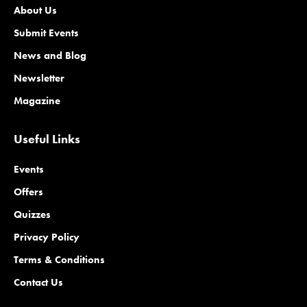
About Us
Submit Events
News and Blog
Newsletter
Magazine
Useful Links
Events
Offers
Quizzes
Privacy Policy
Terms & Conditions
Contact Us