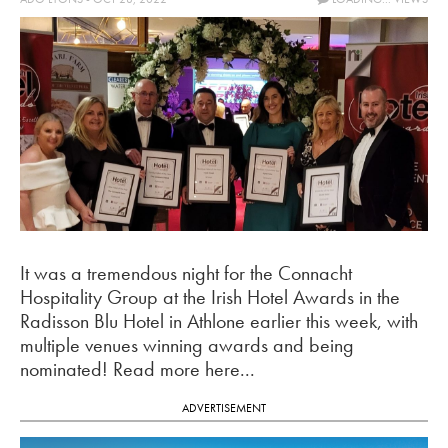
It was a tremendous night for the Connacht
Hospitality Group at the Irish Hotel Awards in the
Radisson Blu Hotel in Athlone earlier this week, with
multiple venues winning awards and being
nominated! Read more here...
ADVERTISEMENT