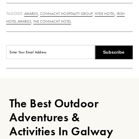
TAGGED:
,
,
,
AWARDS
CONNACHT HOSPITALITY GROUP
HYDE HOTEL
IRISH
,
HOTEL AWARDS
THE CONNACHT HOTEL
Subscribe
The Best Outdoor
Adventures &
Activities In Galway