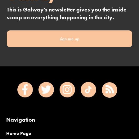
This is Galway's newsletter gives you the inside
scoop on everything happening in the city.
sign me up
Navigation
Home Page