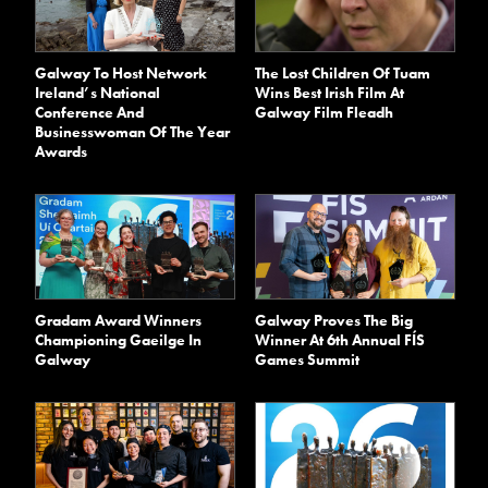
Galway To Host Network
The Lost Children Of Tuam
Ireland’s National
Wins Best Irish Film At
Conference And
Galway Film Fleadh
Businesswoman Of The Year
Awards
Gradam Award Winners
Galway Proves The Big
Championing Gaeilge In
Winner At 6th Annual FÍS
Galway
Games Summit