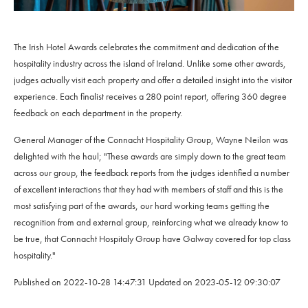
The Irish Hotel Awards celebrates the commitment and dedication of the
hospitality industry across the island of Ireland. Unlike some other awards,
judges actually visit each property and offer a detailed insight into the visitor
experience. Each finalist receives a 280 point report, offering 360 degree
feedback on each department in the property.
General Manager of the Connacht Hospitality Group, Wayne Neilon was
delighted with the haul; "These awards are simply down to the great team
across our group, the feedback reports from the judges identified a number
of excellent interactions that they had with members of staff and this is the
most satisfying part of the awards, our hard working teams getting the
recognition from and external group, reinforcing what we already know to
be true, that Connacht Hospitaly Group have Galway covered for top class
hospitality."
Published on
2022-10-28 14:47:31
Updated on
2023-05-12 09:30:07