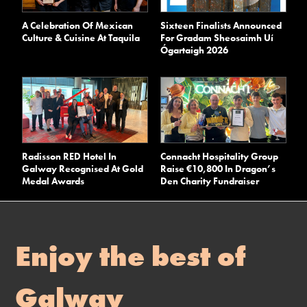
A Celebration Of Mexican
Sixteen Finalists Announced
Culture & Cuisine At Taquila
For Gradam Sheosaimh Uí
Ógartaigh 2026
Radisson RED Hotel In
Connacht Hospitality Group
Galway Recognised At Gold
Raise €10,800 In Dragon’s
Medal Awards
Den Charity Fundraiser
Enjoy the best of
Galway