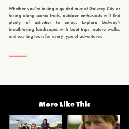
Whether you’re taking a guided tour of Galway City or
hiking along scenic trails, outdoor enthusiasts will find
plenty of activities to enjoy. Explore Galway’s
breathtaking landscapes with boat trips, nature walks,
and exciting tours for every type of adventurer.
More Like This