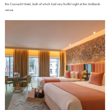
the Connacht Hotel, both of which had very fruitful night at the Midlands
venue.