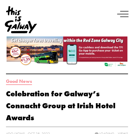
Good News
Celebration for Galway’s
Connacht Group at Irish Hotel
Awards
ADO LYONS - OCT 28, 2022
LOADING...
VIEWS