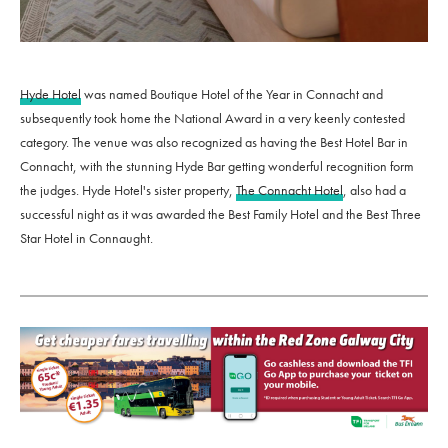
Hyde Hotel
was named Boutique Hotel of the Year in Connacht and
subsequently took home the National Award in a very keenly contested
category. The venue was also recognized as having the Best Hotel Bar in
Connacht, with the stunning Hyde Bar getting wonderful recognition form
the judges. Hyde Hotel's sister property,
The Connacht Hotel
, also had a
successful night as it was awarded the Best Family Hotel and the Best Three
Star Hotel in Connaught.