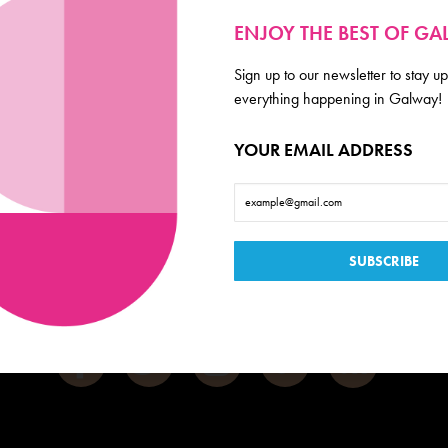
ENJOY THE BEST OF G
Sign up to our newsletter to stay up
everything happening in Galway!
Galway
YOUR EMAIL ADDRESS
de scoop on everything