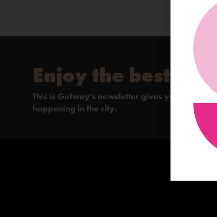
Enjoy the best of 
This is Galway's newsletter gives you the insi
happening in the city.