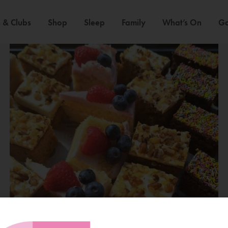
 & Clubs
Shop
Sleep
Family
What’s On
Ga