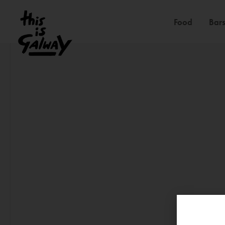
Food
Bars