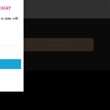
ALWAY
 to date with
sign me up