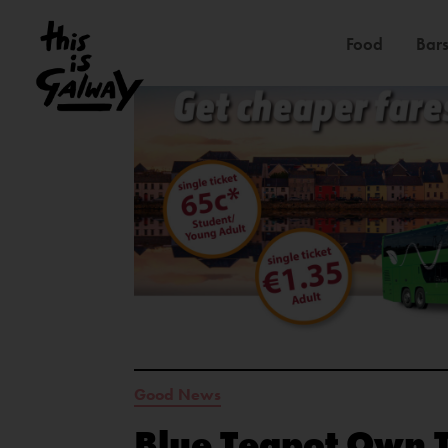
Food
Bars
Good News
Blue Teapot Own 