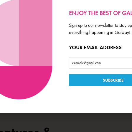
 artistic programmes and shapes Blue Teapot’s role as influencers in the longer-term 
 new website at
www.blueteapot.ie
which includes accessibility controls for those wh
ENJOY THE BEST OF G
pdated on
2023-05-12 09:33:35
Sign up to our newsletter to stay up
everything happening in Galway!
YOUR EMAIL ADDRESS
,
,
,
ESTEND
GOOD NEWS
PROPERTY
THEATRE