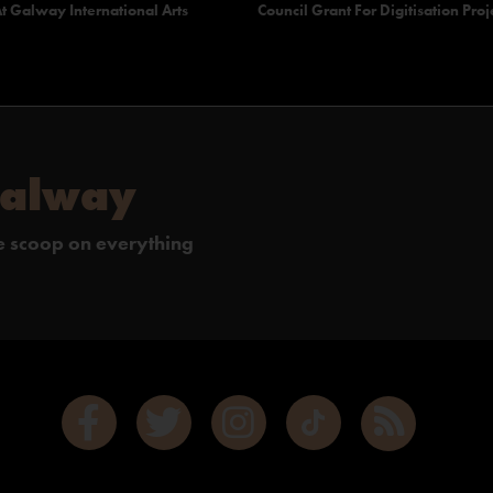
t Galway International Arts
Council Grant For Digitisation Proj
Galway
de scoop on everything