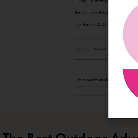
informs the development and delivery of
The plan is available to view on their
Published on
2022-10-15 12:44:25
U
TAGGED:
,
COMMUNITY
GALWAY'S W