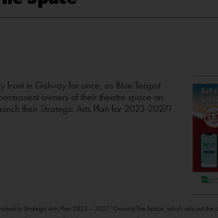
y front in Galway for once, as Blue Teapot
ermanent owners of their theatre space on
unch their Strategic Arts Plan for 2023-2027!
hed its Strategic Arts Plan 2023 – 2027 ‘Owning The Space’ which sets out the com