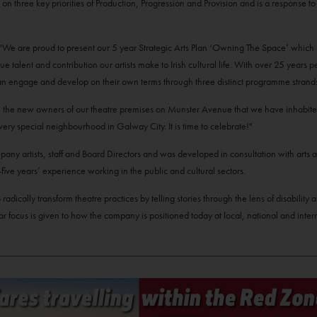
 built on three key priorities of Production, Progression and Provision and is a response 
d; "We are proud to present our 5 year Strategic Arts Plan ‘Owning The Space’ which 
talent and contribution our artists make to Irish cultural life. With over 25 years 
ho can engage and develop on their own terms through three distinct programme stran
e the new owners of our theatre premises on Munster Avenue that we have inhabite
very special neighbourhood in Galway City. It is time to celebrate!"
any artists, staff and Board Directors and was developed in consultation with arts a
ve years’ experience working in the public and cultural sectors.
radically transform theatre practices by telling stories through the lens of disability
r focus is given to how the company is positioned today at local, national and intern