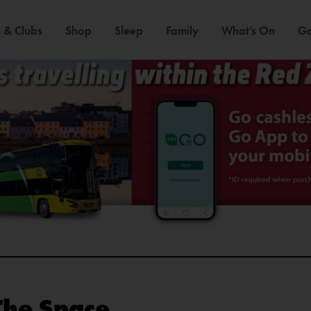
 & Clubs
Shop
Sleep
Family
What’s On
Ga
The Space