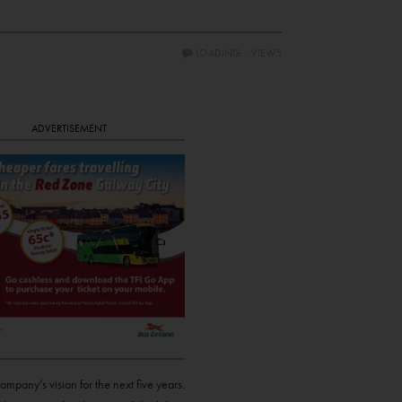
LOADING...
VIEWS
ADVERTISEMENT
pany’s vision for the next five years.