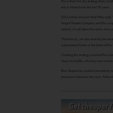
This is their first arts strategy that is
arts in Ireland over the last 20 years.
CEO Artistic Director Petal Pilley sai
Teapot Theatre Company and the unique 
Ireland, it is all about the artists w
"Fortuitously, we also recently becam
a permanent home in the heart of this 
Creating the strategy involved the comp
Mary McAuliffe, who has over twenty-fi
Blue Teapot has worked consistently to 
practices to become the norm. Particula