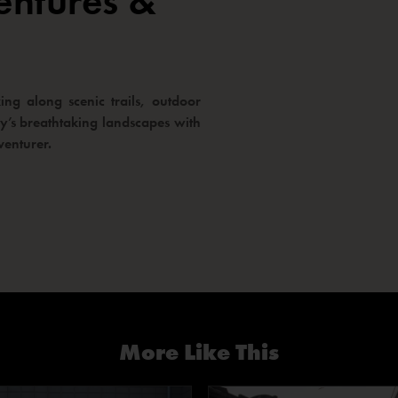
entures &
ng along scenic trails, outdoor
way’s breathtaking landscapes with
venturer.
More Like This