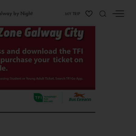
lway by Night
MY TRIP