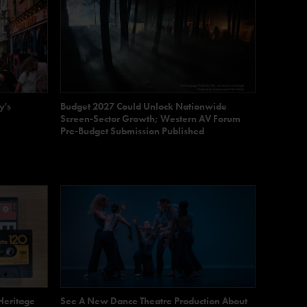
y's
Budget 2027 Could Unlock Nationwide
Screen-Sector Growth; Western AV Forum
Pre-Budget Submission Published
Heritage
See A New Dance Theatre Production About