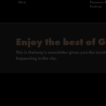
West
Premiere A
Festival
Enjoy the best of 
This is Galway's newsletter gives you the insi
happening in the city.