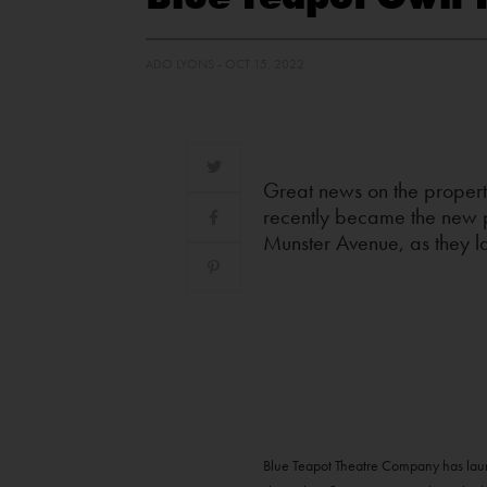
ADO LYONS - OCT 15, 2022
Great news on the propert
recently became the new p
Munster Avenue, as they la
Blue Teapot Theatre Company has launc