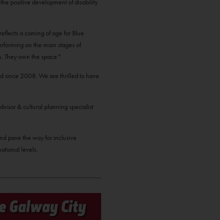
to the positive development of disability
reflects a coming of age for Blue
performing on the main stages of
ds. They own the space."
d since 2008. We are thrilled to have
dvisor & cultural planning specialist
 and pave the way for inclusive
ational levels.