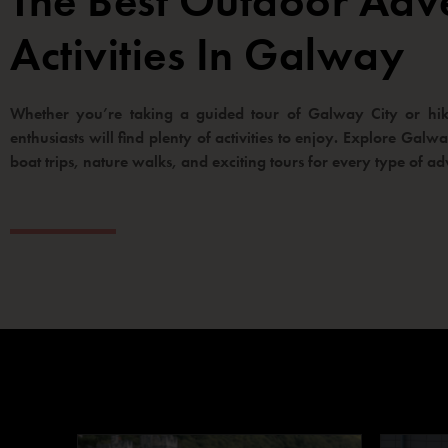
The Best Outdoor Adv
Activities In Galway
Whether you’re taking a guided tour of Galway City or hiki
enthusiasts will find plenty of activities to enjoy. Explore Gal
boat trips, nature walks, and exciting tours for every type of ad