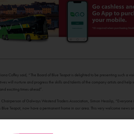
ona Coffey said, “The Board of Blue Teapot is delighted to be presenting such a vis
ives will nurture and progress the skills and talents of the company artists and help in
 and exciting times ahead”.
Chairperson of Galways Westend Traders Association, Simon Heaslip, “Everyone i
s Blue Teapot, now have a permanent home in our area. This very welcome news onl
h the Government of Ireland Culture 2025 policy and the Arts Council’s 10-year s