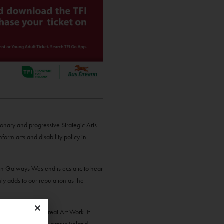
ionary and progressive Strategic Arts
form arts and disability policy in
n Galways Westend is ecstatic to hear
y adds to our reputation as the
trategy Making Great Art Work. It