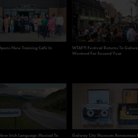
Opens New Training Café In
WTAF?! Festival Returns To Galwa
Westend For Second Year
ew Irish Language Musical To
Galway City Museum Announces 