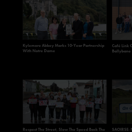
Kylemore Abbey Marks 10-Year Partnership
Café Link 
With Notre Dame
Ballybane
Respect The Street, Slow The Speed Back The
SAOIRSE: N