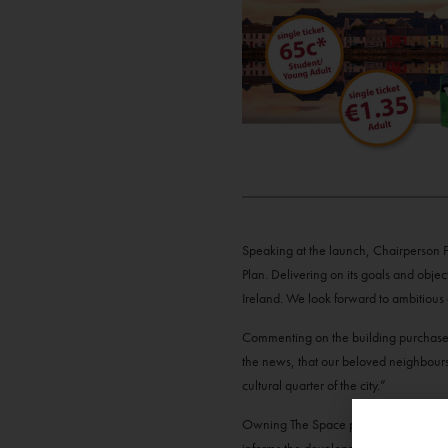
Speaking at the launch, Chairperson Fi
Plan. Delivering on its goals and object
Ireland. We look forward to ambitious
Commenting on the building purchase 
the news, that our beloved neighbour
cultural quarter of the city.”
Owning The Space purposely aligns wit