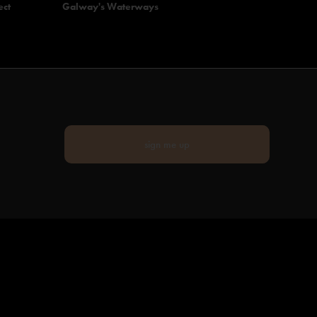
ect
Galway's Waterways
sign me up