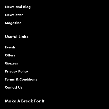
News and Blog
Newsletter
Magazine
Useful Links
Events
Offers
Quizzes
Privacy Policy
Terms & Conditions
Contact Us
Make A Break For It