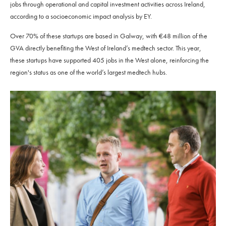
jobs through operational and capital investment activities across Ireland,
according to a socioeconomic impact analysis by EY.
Over 70% of these startups are based in Galway, with €48 million of the
GVA directly benefiting the West of Ireland’s medtech sector. This year,
these startups have supported 405 jobs in the West alone, reinforcing the
region's status as one of the world’s largest medtech hubs.