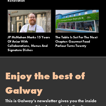
Renovation
JP McMahon Marks 15 Years
The Table Is Set For The Next
Of Aniar With
Chapter: Gourmet Food
Collaborations, Menus And
Parlour Turns Twenty
Signature Dishes
Enjoy the best of
Galway
This is Galway's newsletter gives you the inside