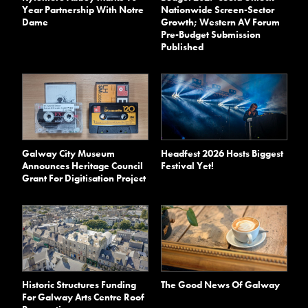
Year Partnership With Notre
Nationwide Screen-Sector
Dame
Growth; Western AV Forum
Pre-Budget Submission
Published
Galway City Museum
Headfest 2026 Hosts Biggest
Announces Heritage Council
Festival Yet!
Grant For Digitisation Project
Historic Structures Funding
The Good News Of Galway
For Galway Arts Centre Roof