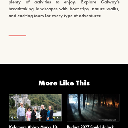
plenty of activities to enjoy. Explore Galway’s
breathtaking landscapes with boat trips, nature walks,
and exciting tours for every type of adventurer.
More Like This
Kylemore Abbey Marks 10-
Budget 2027 Could Unlock