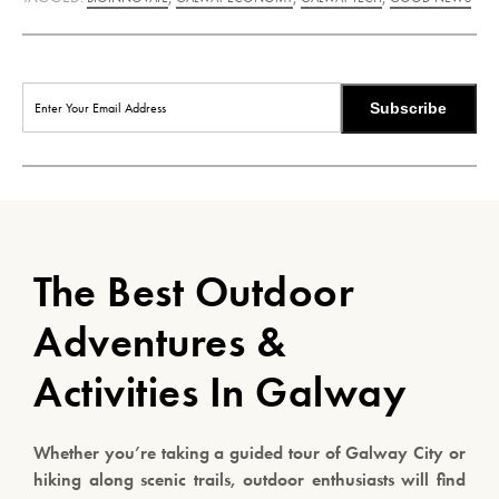
Subscribe
The Best Outdoor
Adventures &
Activities In Galway
Whether you’re taking a guided tour of Galway City or
hiking along scenic trails, outdoor enthusiasts will find