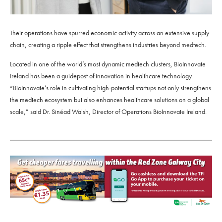
Their operations have spurred economic activity across an extensive supply
chain, creating a ripple effect that strengthens industries beyond medtech.
Located in one of the world’s most dynamic medtech clusters, BioInnovate
Ireland has been a guidepost of innovation in healthcare technology.
“BioInnovate’s role in cultivating high-potential startups not only strengthens
the medtech ecosystem but also enhances healthcare solutions on a global
scale,” said Dr. Sinéad Walsh, Director of Operations BioInnovate Ireland.