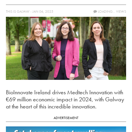
THIS IS GALWAY - JAN 06, 2025
LOADING...
VIEWS
BioInnovate Ireland drives Medtech Innovation with
€69 million economic impact in 2024, with Galway
at the heart of this incredible innovation.
ADVERTISEMENT