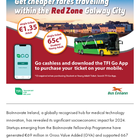
BioInnovate Ireland, a globally recognised hub for medical technology
innovation, has revealed its significant socioeconomic impact for 2024.
Startups emerging from the BioInnovate Fellowship Programme have
generated €69 million in Gross Value Added (GVA) and supported 667