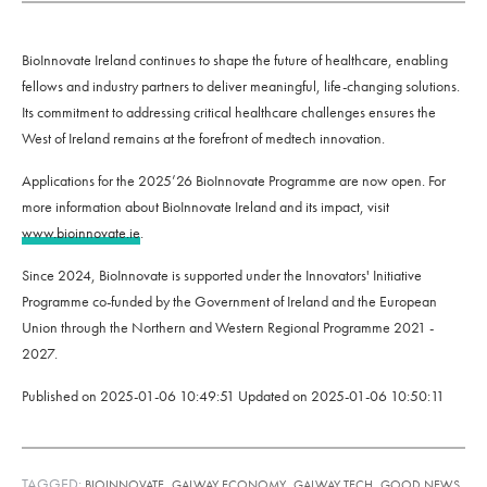
BioInnovate Ireland continues to shape the future of healthcare, enabling
fellows and industry partners to deliver meaningful, life-changing solutions.
Its commitment to addressing critical healthcare challenges ensures the
West of Ireland remains at the forefront of medtech innovation.
Applications for the 2025’26 BioInnovate Programme are now open. For
more information about BioInnovate Ireland and its impact, visit
www.bioinnovate.ie
.
Since 2024, BioInnovate is supported under the Innovators' Initiative
Programme co-funded by the Government of Ireland and the European
Union through the Northern and Western Regional Programme 2021 -
2027.
Published on
2025-01-06 10:49:51
Updated on
2025-01-06 10:50:11
TAGGED:
,
,
,
BIOINNOVATE
GALWAY ECONOMY
GALWAY TECH
GOOD NEWS