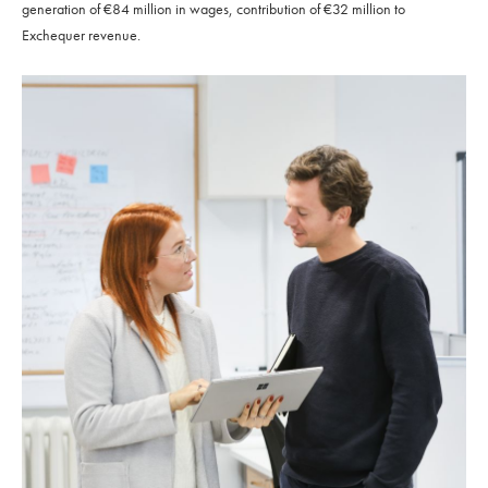
generation of €84 million in wages, contribution of €32 million to
Exchequer revenue.