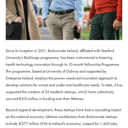
Since its inception in 2011, BioInnovate Ireland, affiliated with Stanford
University's BioDesign programme, has been instrumental in fostering
health technology innovation through its 10-month Fellowship Programme.
This programme, based at University of Galway and supported by
Enterprise Ireland, employs the proven needs-ed innovation approach to
develop solutions for unmet and under-met healthcare needs. To date, it has
supported the creation of 33 medtech startups, which have collectively
secured €310 million in funding over their lifetimes.
Beyond regional development, these startups have had a cascading impact
on the national economy. Lifetime contributions from BioInnovate startups
include; €277 million GVA to Ireland’s economy, support for 1,460 jobs,