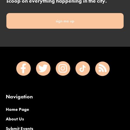
scoop on everything happening in the city.
sign me up
Navigation
Home Page
About Us
Submit Events