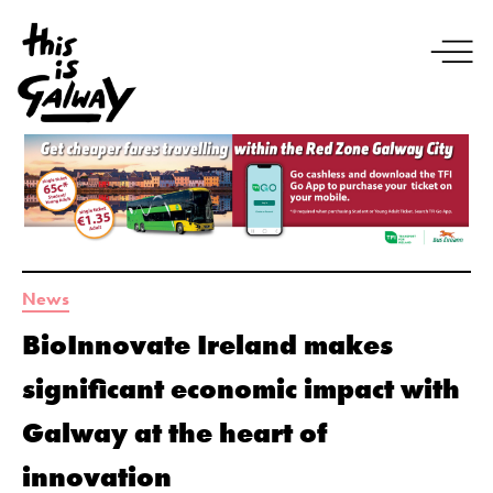
News
BioInnovate Ireland makes
significant economic impact with
Galway at the heart of
innovation