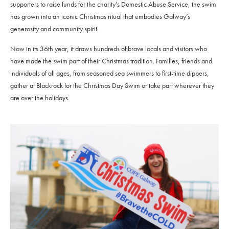
supporters to raise funds for the charity’s Domestic Abuse Service, the swim
has grown into an iconic Christmas ritual that embodies Galway’s
generosity and community spirit.
Now in its 36th year, it draws hundreds of brave locals and visitors who
have made the swim part of their Christmas tradition. Families, friends and
individuals of all ages, from seasoned sea swimmers to first-time dippers,
gather at Blackrock for the Christmas Day Swim or take part wherever they
are over the holidays.