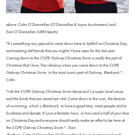
above: Colm O’Donnellan (O’Donnellan & Joyce Auctioneers) and
Eoin O’Donnellan (UBFit Sports)
"It’s something very special to come down here to Salthill on Christmas Day,
and meeting old friends that you mightn’t have seen for the last year.
Coming down to the COPE Galway Christmas Swim is really the part of
Christmas that I love. The vibrancy when you come down to the COPE
Galway Christmas Swim, in the most iconic part of Galway, Blackrock."
-
Colm.
"I do the COPE Galway Christmas Swim because it’s a super local cause
and the funds that are raised are vital. Come down to the icon, the beacon
of swimming, which is Blackrock, to have a good time, meet people and to
fundraise and donate. It’s just a fantastic hour, or hour and a half of your time
on Christmas Day and everyone should really make an effort to be here at
the COPE Galway Christmas Swim."
- Eoin.
-Brothers, Colm O’Donnellan (O’Donnellan & Joyce Auctioneers) and