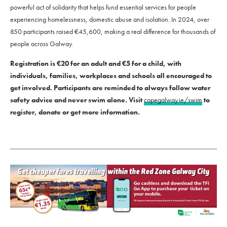
powerful act of solidarity that helps fund essential services for people
experiencing homelessness, domestic abuse and isolation. In 2024, over
850 participants raised €45,600, making a real difference for thousands of
people across Galway.
Registration is €20 for an adult and €5 for a child, with
individuals, families, workplaces and schools all encouraged to
get involved. Participants are reminded to always follow water
safety advice and never swim alone. Visit
copegalway.ie/swim
to
register, donate or get more information.