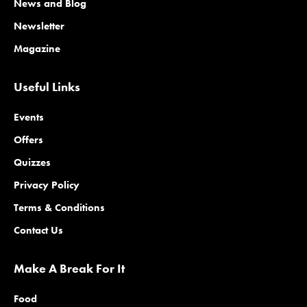
News and Blog
Newsletter
Magazine
Useful Links
Events
Offers
Quizzes
Privacy Policy
Terms & Conditions
Contact Us
Make A Break For It
Food