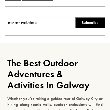
Subscribe
The Best Outdoor
Adventures &
Activities In Galway
Whether you’re taking a guided tour of Galway City or
hiking along scenic trails, outdoor enthusiasts will find