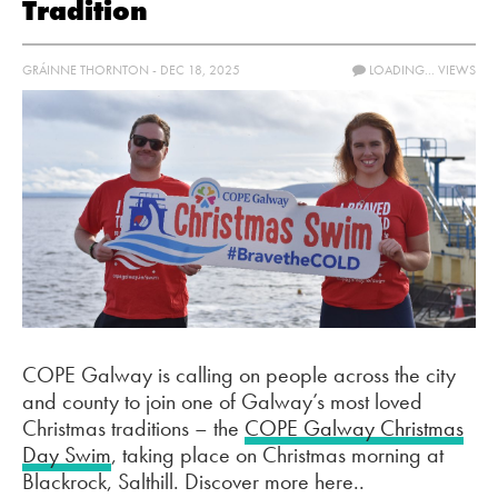
Tradition
GRÁINNE THORNTON - DEC 18, 2025
LOADING...
VIEWS
COPE Galway is calling on people across the city
and county to join one of Galway’s most loved
Christmas traditions – the
COPE Galway Christmas
Day Swim
, taking place on Christmas morning at
Blackrock, Salthill. Discover more here..