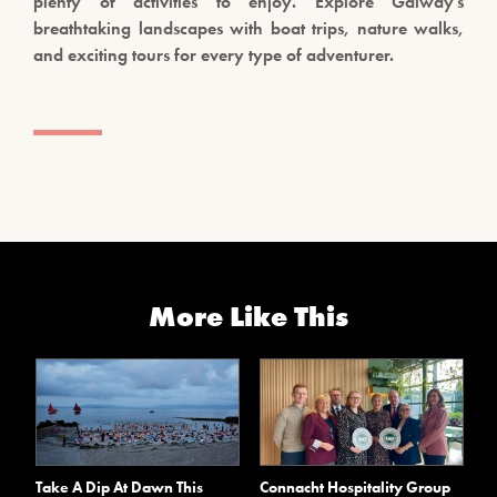
plenty of activities to enjoy. Explore Galway’s
breathtaking landscapes with boat trips, nature walks,
and exciting tours for every type of adventurer.
More Like This
Take A Dip At Dawn This
Connacht Hospitality Group