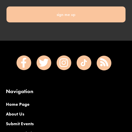
sign me up
Navigation
Home Page
About Us
Submit Events