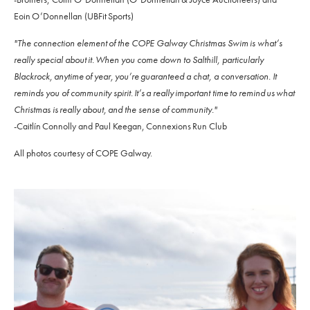
Eoin O’Donnellan (UBFit Sports)
"The connection element of the COPE Galway Christmas Swim is what’s
really special about it. When you come down to Salthill, particularly
Blackrock, anytime of year, you’re guaranteed a chat, a conversation. It
reminds you of community spirit. It’s a really important time to remind us what
Christmas is really about, and the sense of community."
-Caitlín Connolly and Paul Keegan, Connexions Run Club
All photos courtesy of COPE Galway.