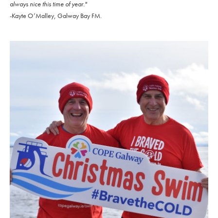
always nice this time of year."
-Kayte O’Malley, Galway Bay FM.