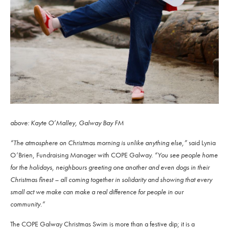
above: Kayte O’Malley, Galway Bay FM
“The atmosphere on Christmas morning is unlike anything else,”
said Lynia
O’Brien, Fundraising Manager with COPE Galway.
“You see people home
for the holidays, neighbours greeting one another and even dogs in their
Christmas finest – all coming together in solidarity and showing that every
small act we make can make a real difference for people in our
community.”
The COPE Galway Christmas Swim is more than a festive dip; it is a