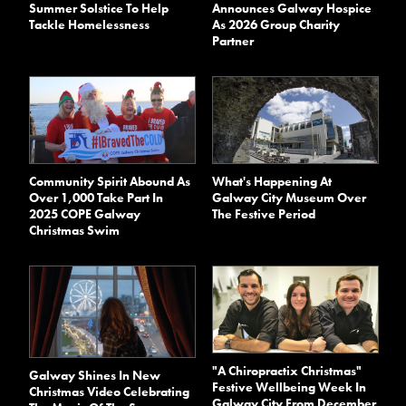
Summer Solstice To Help
Announces Galway Hospice
Tackle Homelessness
As 2026 Group Charity
Partner
Community Spirit Abound As
What's Happening At
Over 1,000 Take Part In
Galway City Museum Over
2025 COPE Galway
The Festive Period
Christmas Swim
"A Chiropractix Christmas"
Galway Shines In New
Festive Wellbeing Week In
Christmas Video Celebrating
Galway City From December