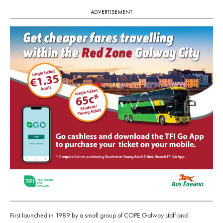
ADVERTISEMENT
First launched in 1989 by a small group of COPE Galway staff and