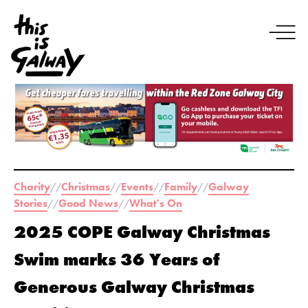
Charity
Christmas
Events
Family
Galway
//
//
//
//
Stories
Good News
What's On
//
//
2025 COPE Galway Christmas
Swim marks 36 Years of
Generous Galway Christmas