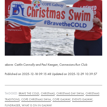
above: Caitlín Connolly and Paul Keegan, Connexions Run Club
Published on
2025-12-18 09:15:48
Updated on
2025-12-29 10:39:57
TAGGED:
,
,
,
BRAVE THE COLD
CHRISTMAS
CHRISTMAS DAY SWIM
CHRISTMAS
,
,
,
,
TRADITIONS
COPE CHRISTMAS SWIM
COPE GALWAY
EVENTS GALWAY
,
FUNDRAISER
WHAT IS ON IN GALWAY