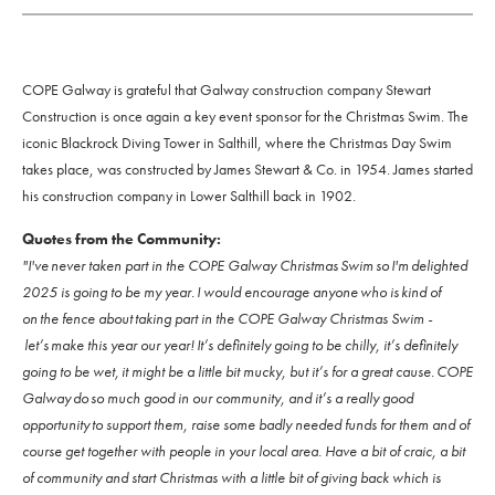
COPE Galway is grateful that Galway construction company Stewart
Construction is once again a key event sponsor for the Christmas Swim. The
iconic Blackrock Diving Tower in Salthill, where the Christmas Day Swim
takes place, was constructed by James Stewart & Co. in 1954. James started
his construction company in Lower Salthill back in 1902.
Quotes from the Community:
"I've never taken part in the COPE Galway Christmas Swim so I'm delighted
2025 is going to be my year. I would encourage anyone who is kind of
on the fence about taking part in the COPE Galway Christmas Swim -
let’s make this year our year! It’s definitely going to be chilly, it’s definitely
going to be wet, it might be a little bit mucky, but it’s for a great cause. COPE
Galway do so much good in our community, and it’s a really good
opportunity to support them, raise some badly needed funds for them and of
course get together with people in your local area. Have a bit of craic, a bit
of community and start Christmas with a little bit of giving back which is