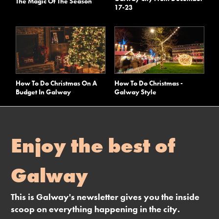
The Magic Of The Season
17-23
How To Do Christmas On A
How To Do Christmas -
Budget In Galway
Galway Style
Enjoy the best of
Galway
This is Galway's newsletter gives you the inside
scoop on everything happening in the city.