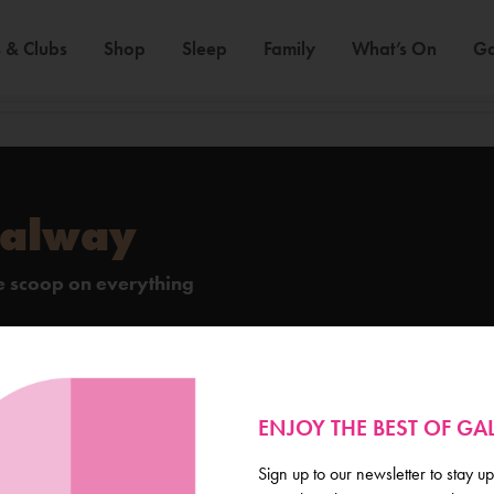
 & Clubs
Shop
Sleep
Family
What’s On
Ga
Galway
de scoop on everything
ENJOY THE BEST OF G
Sign up to our newsletter to stay up