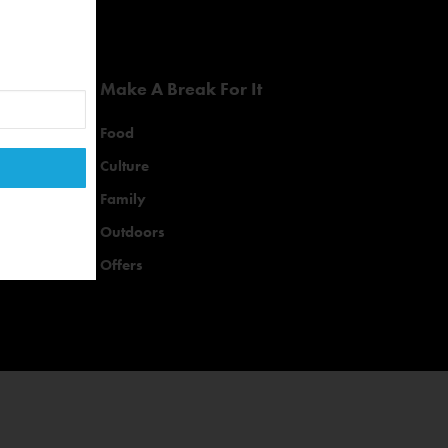
Make A Break For It
Food
Culture
Family
Outdoors
Offers