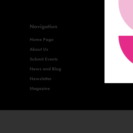
Navigation
Home Page
About Us
Submit Events
News and Blog
Newsletter
Magazine