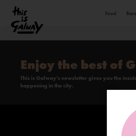
Food
Bars
Enjoy the best of 
This is Galway's newsletter gives you the insi
happening in the city.