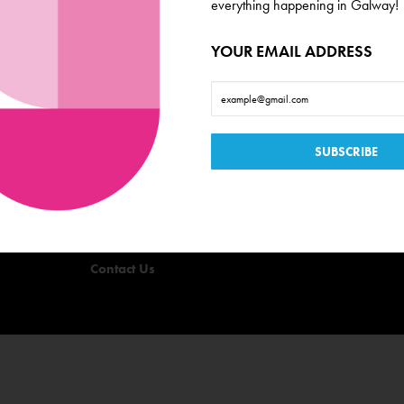
everything happening in Galway!
YOUR EMAIL ADDRESS
Useful Links
Events
Offers
Quizzes
Privacy Policy
Terms & Conditions
Contact Us