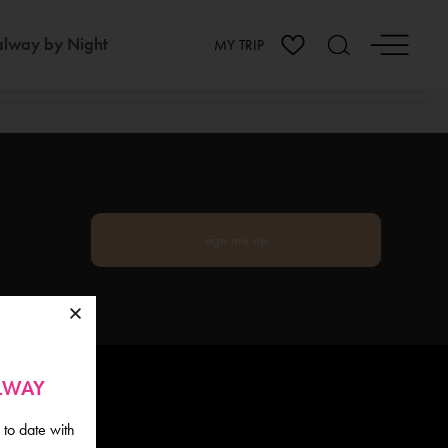
lway by Night
MY TRIP
sign me up
ALWAY
 to date with