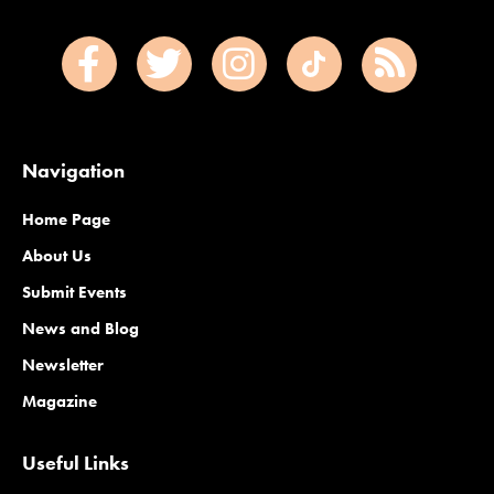
Navigation
Home Page
About Us
Submit Events
News and Blog
Newsletter
Magazine
Useful Links