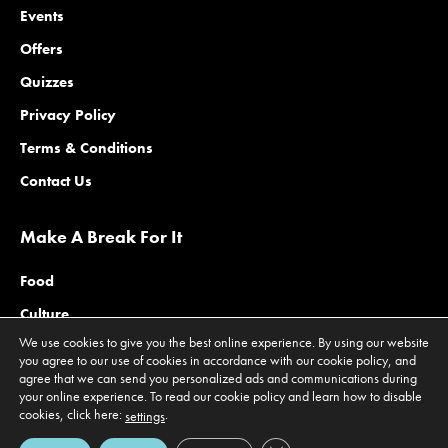
Events
Offers
Quizzes
Privacy Policy
Terms & Conditions
Contact Us
Make A Break For It
Food
Culture
We use cookies to give you the best online experience. By using our website
Family
you agree to our use of cookies in accordance with our cookie policy, and
agree that we can send you personalized ads and communications during
Outdoors
your online experience. To read our cookie policy and learn how to disable
Offers
cookies, click here:
.
settings