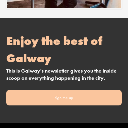
Enjoy the best of
Galway
This is Galway's newsletter gives you the inside
scoop on everything happening in the city.
sign me up