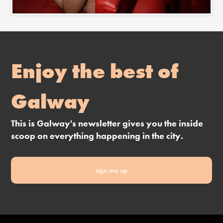
Enjoy the best of
Galway
This is Galway's newsletter gives you the inside
scoop on everything happening in the city.
sign me up