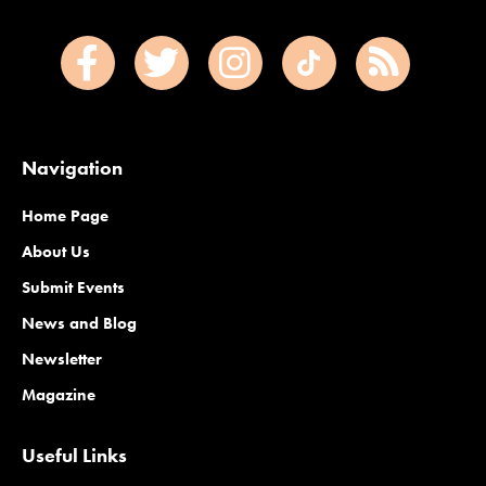
Navigation
Home Page
About Us
Submit Events
News and Blog
Newsletter
Magazine
Useful Links