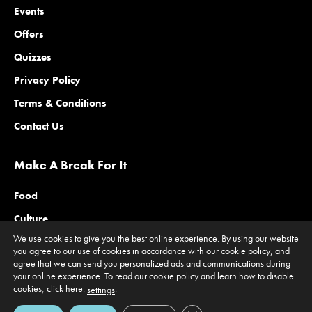
Events
Offers
Quizzes
Privacy Policy
Terms & Conditions
Contact Us
Make A Break For It
Food
Culture
We use cookies to give you the best online experience. By using our website
Family
you agree to our use of cookies in accordance with our cookie policy, and
agree that we can send you personalized ads and communications during
Outdoors
your online experience. To read our cookie policy and learn how to disable
Offers
cookies, click here:
.
settings