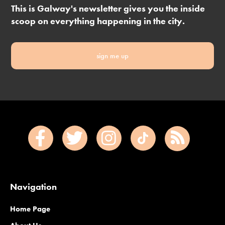
This is Galway's newsletter gives you the inside
scoop on everything happening in the city.
sign me up
Navigation
Home Page