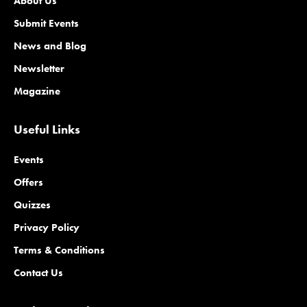
About Us
Submit Events
News and Blog
Newsletter
Magazine
Useful Links
Events
Offers
Quizzes
Privacy Policy
Terms & Conditions
Contact Us