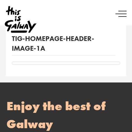
TIG-HOMEPAGE-HEADER-
IMAGE-1A
Enjoy the best of
Galway