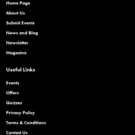
Home Page
About Us
Submit Events
News and Blog
Newsletter
Magazine
Useful Links
Events
Offers
Quizzes
Privacy Policy
Terms & Conditions
Contact Us