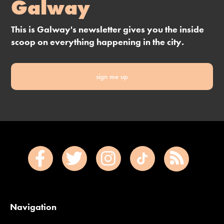
Galway
This is Galway's newsletter gives you the inside
scoop on everything happening in the city.
sign me up
Navigation