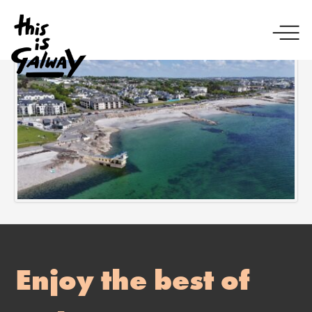
Enjoy the best of