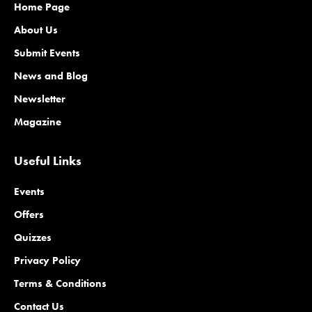
Home Page
About Us
Submit Events
News and Blog
Newsletter
Magazine
Useful Links
Events
Offers
Quizzes
Privacy Policy
Terms & Conditions
Contact Us