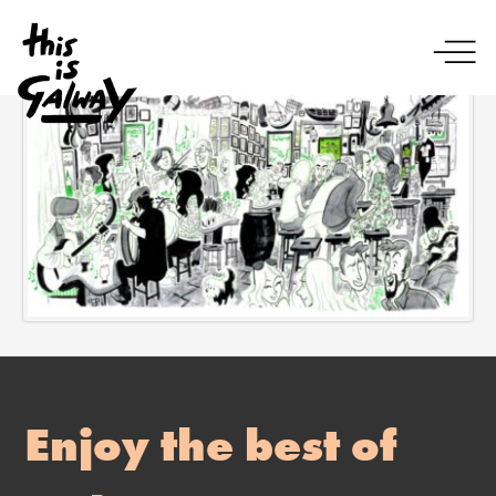
Enjoy the best of