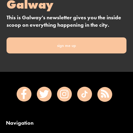
Galway
This is Galway's newsletter gives you the inside
scoop on everything happening in the city.
sign me up
Navigation