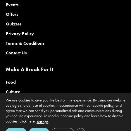
Events
Offers
Quizzes
Privacy Policy
Terms & Conditions
Contact Us
Make A Break For It
Food
Culture
We use cookies to give you the best online experience. By using our website
Family
you agree to our use of cookies in accordance with our cookie policy, and
agree that we can send you personalized ads and communications during
Outdoors
your online experience. To read our cookie policy and learn how to disable
Offers
cookies, click here:
.
settings