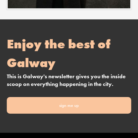
Enjoy the best of
Galway
This is Galway's newsletter gives you the inside
scoop on everything happening in the city.
sign me up