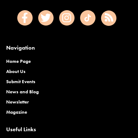
Navigation
Home Page
About Us
Submit Events
News and Blog
Newsletter
Magazine
Useful Links