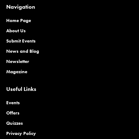
Navigation
Home Page
About Us
Submit Events
News and Blog
Newsletter
Magazine
Useful Links
Events
Offers
Quizzes
Privacy Policy