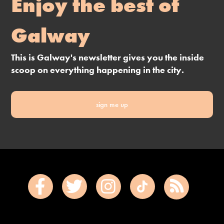
Enjoy the best of
Galway
This is Galway's newsletter gives you the inside
scoop on everything happening in the city.
sign me up