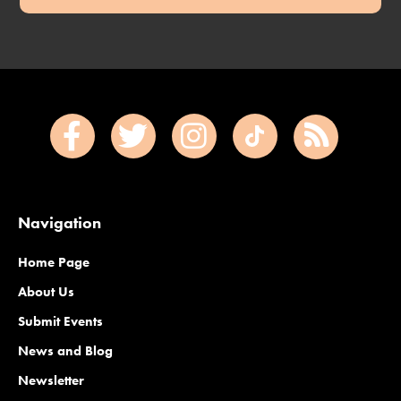
Navigation
Home Page
About Us
Submit Events
News and Blog
Newsletter