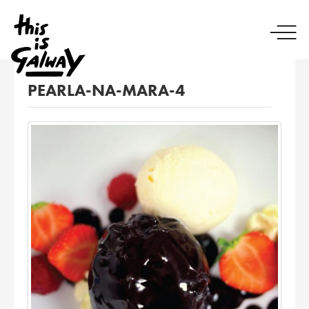
PEARLA-NA-MARA-4