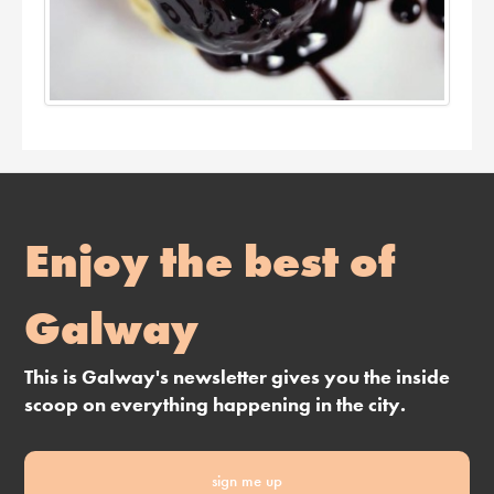
Enjoy the best of
Galway
This is Galway's newsletter gives you the inside
scoop on everything happening in the city.
sign me up