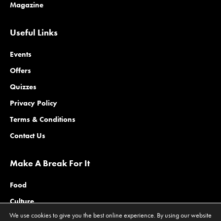
Magazine
Useful Links
Events
Offers
Quizzes
Privacy Policy
Terms & Conditions
Contact Us
Make A Break For It
Food
Culture
We use cookies to give you the best online experience. By using our website
Family