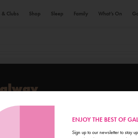
 & Clubs
Shop
Sleep
Family
What’s On
Ga
Galway
de scoop on everything
ENJOY THE BEST OF G
Sign up to our newsletter to stay up