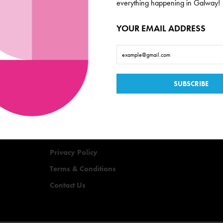
everything happening in Galway!
YOUR EMAIL ADDRESS
Useful Links
Events
Offers
Quizzes
Privacy Policy
Terms & Conditions
Contact Us