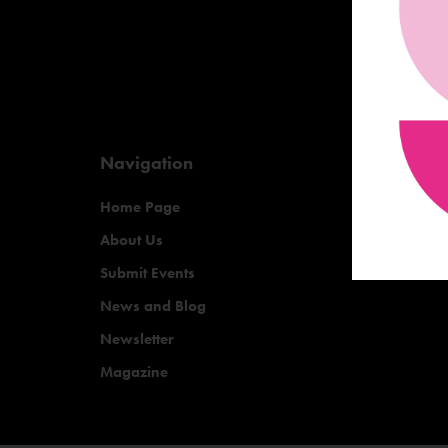
Navigation
Home Page
About Us
Submit Events
News and Blog
Newsletter
Magazine