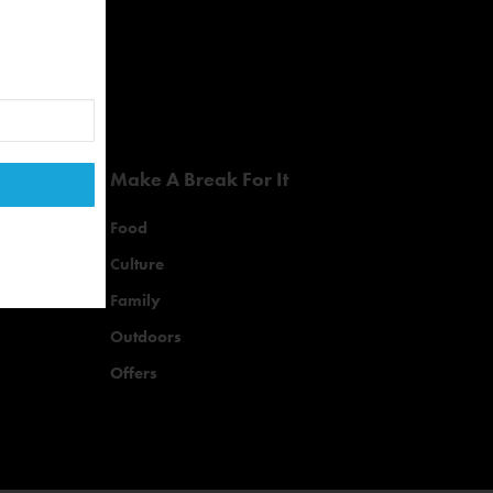
Make A Break For It
Food
Culture
Family
Outdoors
Offers