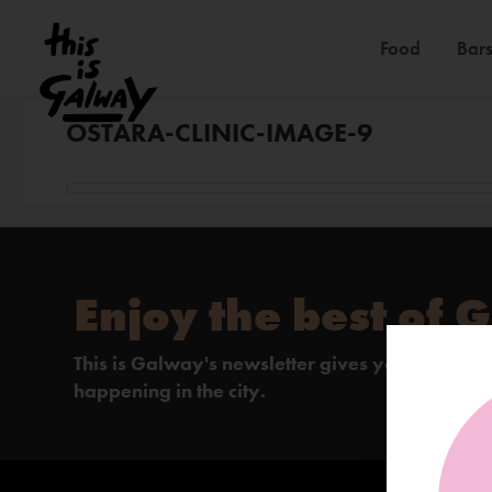
Food
Bars
OSTARA-CLINIC-IMAGE-9
Enjoy the best of 
This is Galway's newsletter gives you the insi
happening in the city.