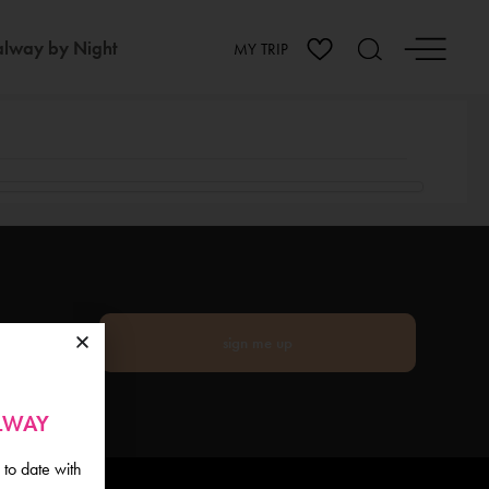
lway by Night
MY TRIP
sign me up
ALWAY
 to date with