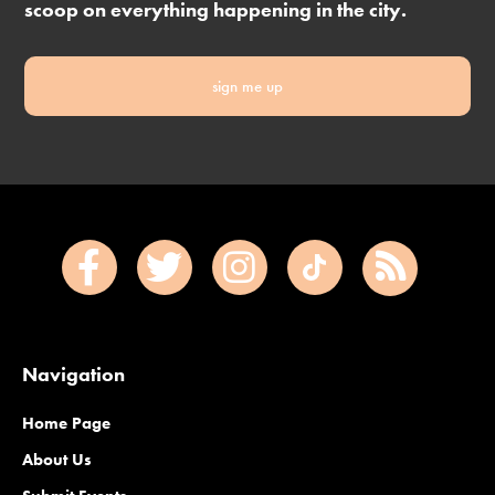
scoop on everything happening in the city.
sign me up
Navigation
Home Page
About Us