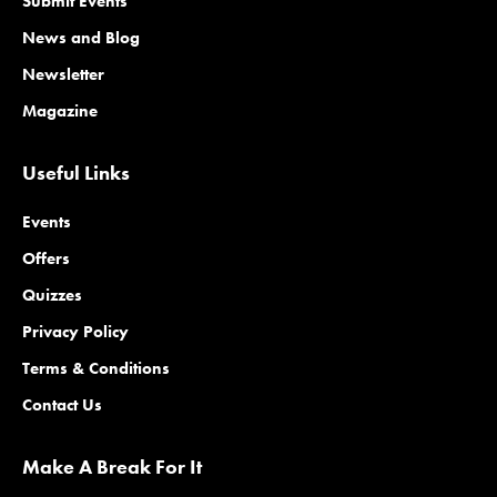
Submit Events
News and Blog
Newsletter
Magazine
Useful Links
Events
Offers
Quizzes
Privacy Policy
Terms & Conditions
Contact Us
Make A Break For It