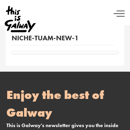
NICHE-TUAM-NEW-1
Enjoy the best of
Galway
This is Galway's newsletter gives you the inside