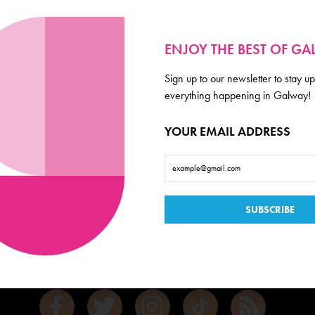
ENJOY THE BEST OF G
Sign up to our newsletter to stay up
everything happening in Galway!
YOUR EMAIL ADDRESS
Galway
de scoop on everything