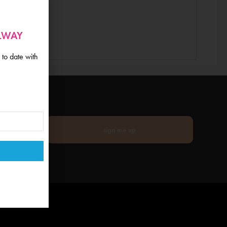
ALWAY
 to date with
sign me up