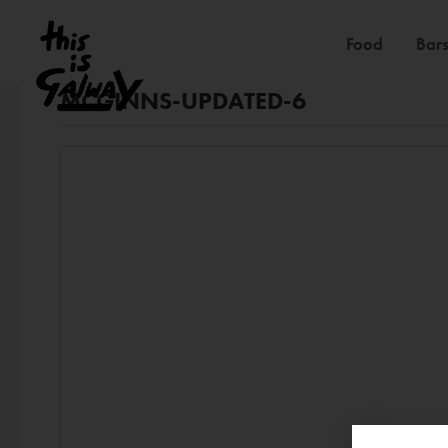
Food
Bars
MCGINNS-UPDATED-6