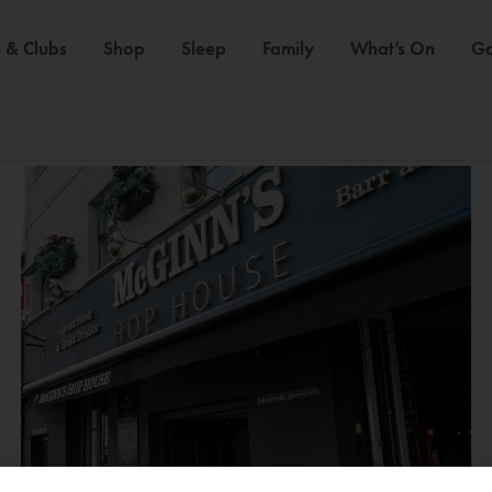
 & Clubs
Shop
Sleep
Family
What’s On
Ga