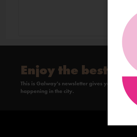
Enjoy the best of 
This is Galway's newsletter gives you the insi
happening in the city.