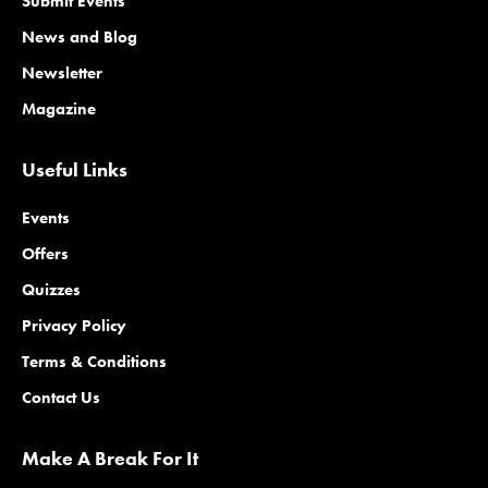
Submit Events
News and Blog
Newsletter
Magazine
Useful Links
Events
Offers
Quizzes
Privacy Policy
Terms & Conditions
Contact Us
Make A Break For It