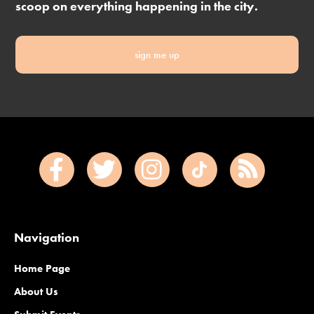
scoop on everything happening in the city.
sign me up
Navigation
Home Page
About Us