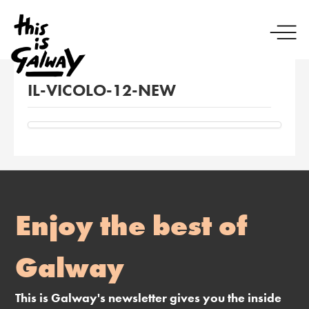
IL-VICOLO-12-NEW
Enjoy the best of
Galway
This is Galway's newsletter gives you the inside