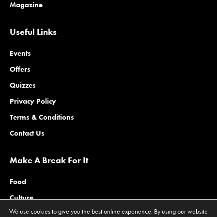
Magazine
Useful Links
Events
Offers
Quizzes
Privacy Policy
Terms & Conditions
Contact Us
Make A Break For It
Food
Culture
We use cookies to give you the best online experience. By using our website
Family