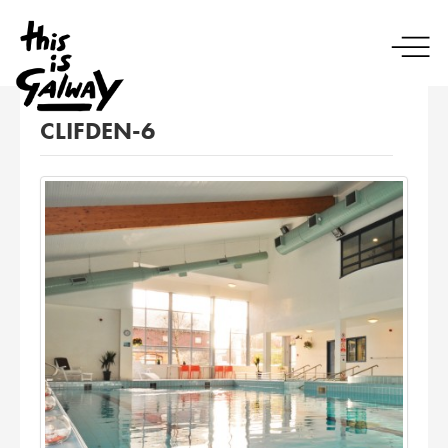
CLIFDEN-6