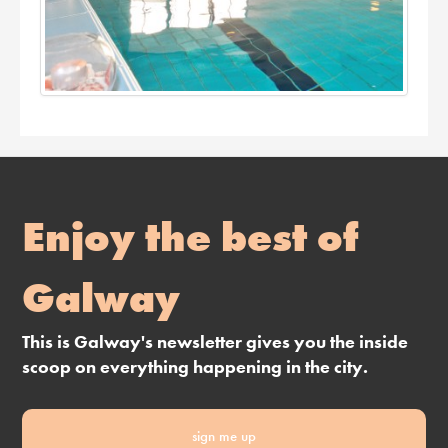
Enjoy the best of
Galway
This is Galway's newsletter gives you the inside
scoop on everything happening in the city.
sign me up