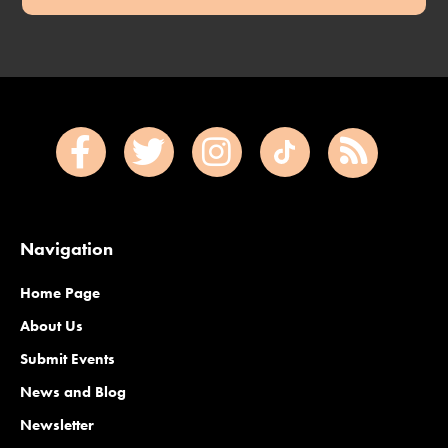
Navigation
Home Page
About Us
Submit Events
News and Blog
Newsletter