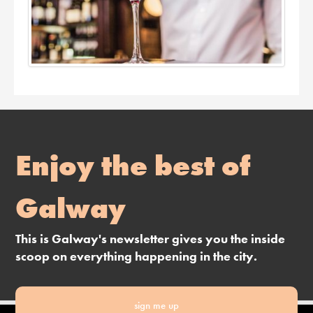
Enjoy the best of
Galway
This is Galway's newsletter gives you the inside
scoop on everything happening in the city.
sign me up