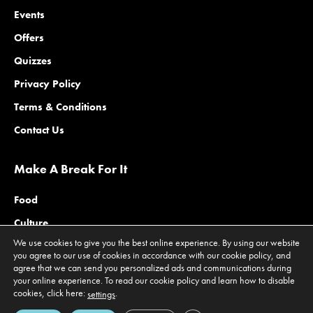
Events
Offers
Quizzes
Privacy Policy
Terms & Conditions
Contact Us
Make A Break For It
Food
Culture
We use cookies to give you the best online experience. By using our website
Family
you agree to our use of cookies in accordance with our cookie policy, and
agree that we can send you personalized ads and communications during
Outdoors
your online experience. To read our cookie policy and learn how to disable
Offers
cookies, click here:
.
settings