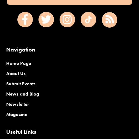
Navigation
Home Page
About Us
Submit Events
News and Blog
Newsletter
Magazine
Useful Links