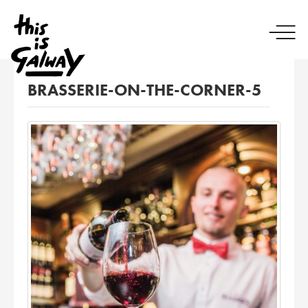
BRASSERIE-ON-THE-CORNER-5