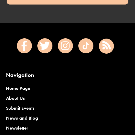
Navigation
Home Page
About Us
Submit Events
News and Blog
Newsletter