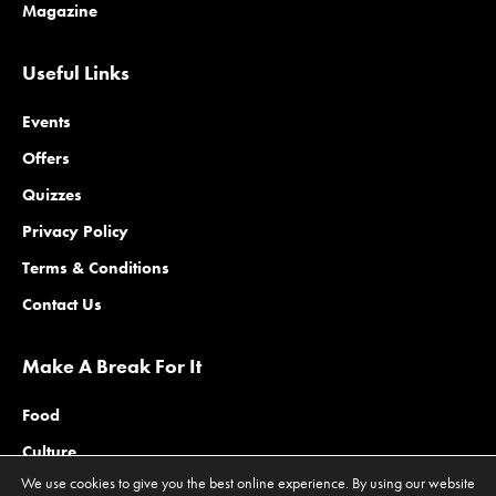
Magazine
Useful Links
Events
Offers
Quizzes
Privacy Policy
Terms & Conditions
Contact Us
Make A Break For It
Food
Culture
We use cookies to give you the best online experience. By using our website
Family