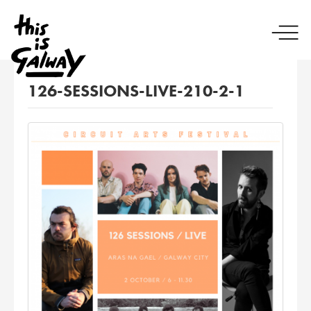
126-SESSIONS-LIVE-210-2-1