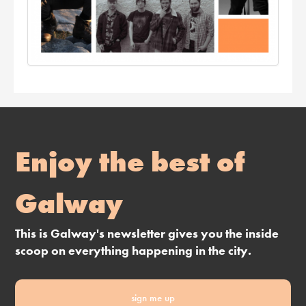
Enjoy the best of
Galway
This is Galway's newsletter gives you the inside
scoop on everything happening in the city.
sign me up