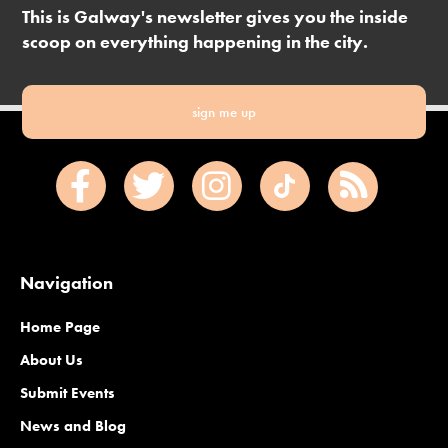
This is Galway's newsletter gives you the inside
scoop on everything happening in the city.
sign me up
Navigation
Home Page
About Us
Submit Events
News and Blog