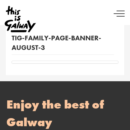
TIG-FAMILY-PAGE-BANNER-
AUGUST-3
Enjoy the best of
Galway