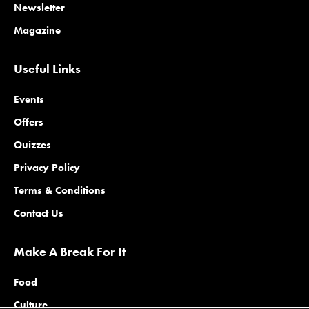
Newsletter
Magazine
Useful Links
Events
Offers
Quizzes
Privacy Policy
Terms & Conditions
Contact Us
Make A Break For It
Food
Culture