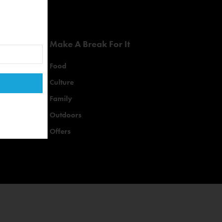
Make A Break For It
Food
Culture
Family
Outdoors
Offers