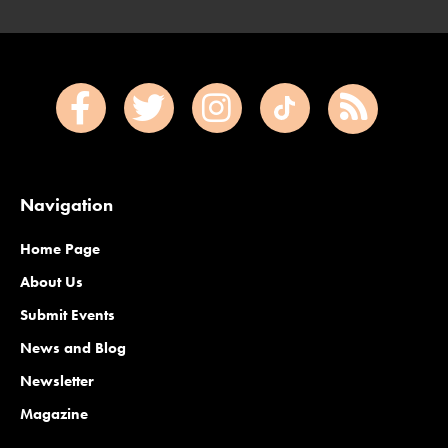
Navigation
Home Page
About Us
Submit Events
News and Blog
Newsletter
Magazine