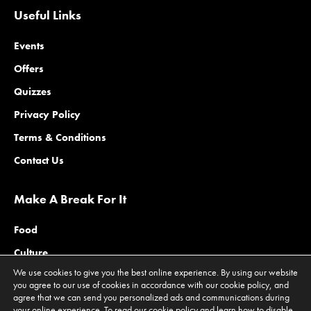
Useful Links
Events
Offers
Quizzes
Privacy Policy
Terms & Conditions
Contact Us
Make A Break For It
Food
Culture
We use cookies to give you the best online experience. By using our website
Family
you agree to our use of cookies in accordance with our cookie policy, and
agree that we can send you personalized ads and communications during
Outdoors
your online experience. To read our cookie policy and learn how to disable