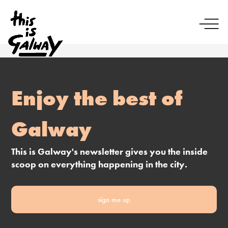
Enjoy the best of
Galway
This is Galway's newsletter gives you the inside
scoop on everything happening in the city.
sign me up